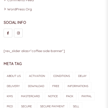
Comments Feed
WordPress.org
SOCIAL INFO
[rev_slider alias=”coffee-side-banner”]
META TAG
ABOUT US
ACTIVATION
CONDITIONS
DELAY
DELIVERY
DOWNLOAD
FREE
INFORMATIONS
KMS
MASTERCARD
NOTICE
PACK
PAYPAL
PICO
SECURE
SECURE PAYMENT
SELL