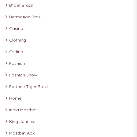
B1bet Brazil
Betmotion Brazil
Casino
Clothing
Csdino
Fashion
Fashion Show
Fortune Tiger Brazil
Home
India Mostbet
King Johnnie
Mostbet Apk