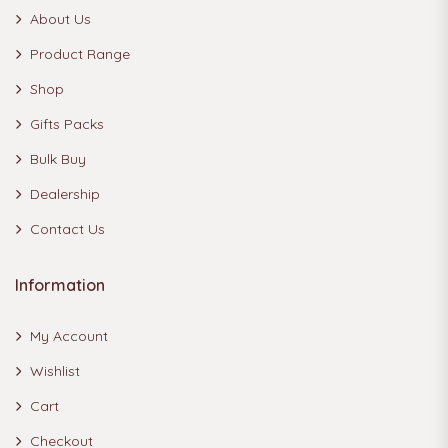
About Us
Product Range
Shop
Gifts Packs
Bulk Buy
Dealership
Contact Us
Information
My Account
Wishlist
Cart
Checkout