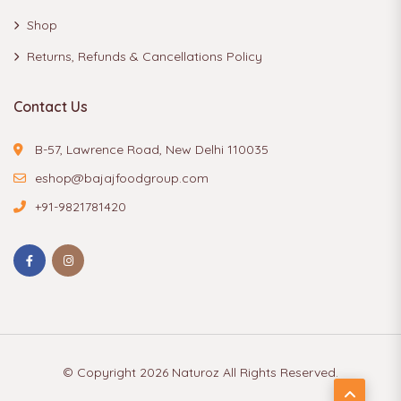
Shop
Returns, Refunds & Cancellations Policy
Contact Us
B-57, Lawrence Road, New Delhi 110035
eshop@bajajfoodgroup.com
+91-9821781420
© Copyright 2026
Naturoz
All Rights Reserved.