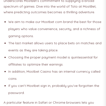
underscores MostBet’s commitment to supplying a broad
spectrum of games. Dive into the world of Toto at MostBet,
where predicting outcomes becomes a thrilling adventure.
We aim to make our Mostbet com brand the best for those
players who value convenience, security, and a richness of
gaming options.
The last market allows users to place bets on matches and
events as they are taking place.
Choosing the proper payment model is quintessential for
affiliates to optimize their earnings.
In addition, Mostbet Casino has an internal currency called
coins.
If you can’t Mostbet sign in, probably you’ve forgotten the
password.
A particular feature in Safari or Chrome browsers lets you