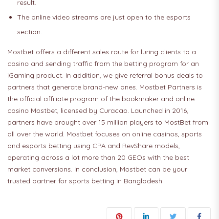
result.
The online video streams are just open to the esports
section.
Mostbet offers a different sales route for luring clients to a
casino and sending traffic from the betting program for an
iGaming product. In addition, we give referral bonus deals to
partners that generate brand-new ones. Mostbet Partners is
the official affiliate program of the bookmaker and online
casino Mostbet, licensed by Curacao. Launched in 2016,
partners have brought over 15 million players to MostBet from
all over the world. Mostbet focuses on online casinos, sports
and esports betting using CPA and RevShare models,
operating across a lot more than 20 GEOs with the best
market conversions. In conclusion, Mostbet can be your
trusted partner for sports betting in Bangladesh.