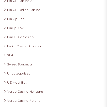
Pin UP Casino AZ
Pin UP Online Casino
Pin Up Peru
PinUp Apk
PinUP AZ Casino
Ricky Casino Australia
Slot
Sweet Bonanza
Uncategorized
UZ Most Bet
Verde Casino Hungary
Verde Casino Poland