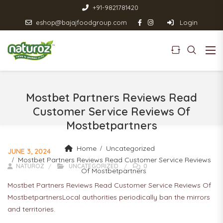
+91-9821781420
eshop@bajajfoodgroup.com
Login
Mostbet Partners Reviews Read
Customer Service Reviews Of
Mostbetpartners
Home
Uncategorized
JUNE 3, 2024
Mostbet Partners Reviews Read Customer Service Reviews
NATUROZ
UNCATEGORIZED
0
Of Mostbetpartners
Mostbet Partners Reviews Read Customer Service Reviews Of
Mostbetpartners
Local authorities periodically ban the mirrors
and territories.