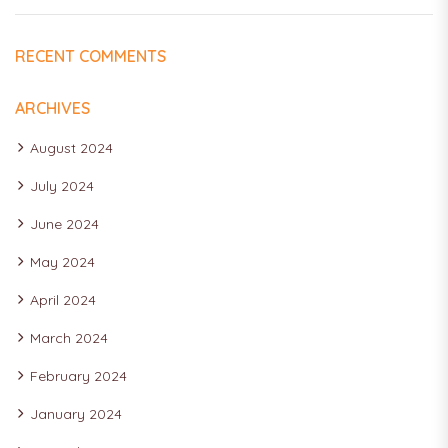
RECENT COMMENTS
ARCHIVES
August 2024
July 2024
June 2024
May 2024
April 2024
March 2024
February 2024
January 2024