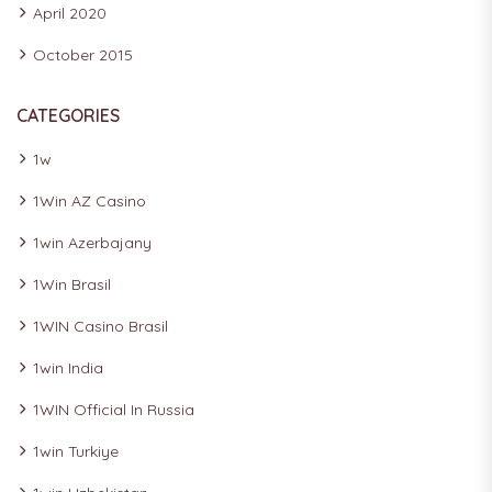
April 2020
October 2015
CATEGORIES
1w
1Win AZ Casino
1win Azerbajany
1Win Brasil
1WIN Casino Brasil
1win India
1WIN Official In Russia
1win Turkiye