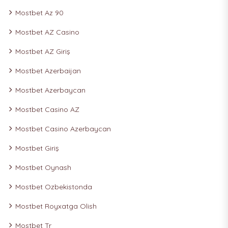
Mostbet Az 90
Mostbet AZ Casino
Mostbet AZ Giriş
Mostbet Azerbaijan
Mostbet Azerbaycan
Mostbet Casino AZ
Mostbet Casino Azerbaycan
Mostbet Giriş
Mostbet Oynash
Mostbet Ozbekistonda
Mostbet Royxatga Olish
Mostbet Tr