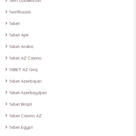
1win Uzbekistan
1winRussia
1xbet
1xbet Apk
1xbet Arabic
1xbet AZ Casino
1XBET AZ Giriş
1xbet Azerbajan
1xbet Azerbaydjan
1xbet Brazil
1xbet Casino AZ
1xbet Egypt