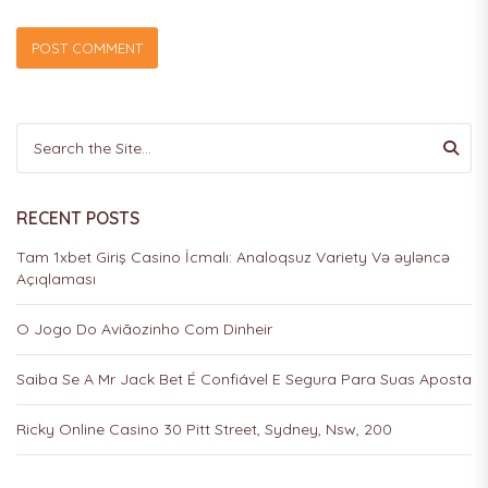
Search for:
RECENT POSTS
Tam 1xbet Giriş Casino İcmalı: Analoqsuz Variety Və əyləncə
Açıqlaması
O Jogo Do Aviãozinho Com Dinheir
Saiba Se A Mr Jack Bet É Confiável E Segura Para Suas Aposta
Ricky Online Casino 30 Pitt Street, Sydney, Nsw, 200