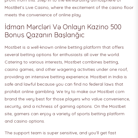
MostBet’s Live Casino, where the excitement of the casino floor
meets the convenience of online play.
İdman Mərcləri Və Onlayn Kazino 500
Bonus Qazanın Başlanğıc
Mostbet is a well-known online betting platform that offers
several betting options for enthusiasts all over the world.
Catering to various interests, Mostbet combines betting,
casino games, and other wagering activities under one roof,
providing an intensive betting experience. Mostbet in India is
safe and lawful because you can find no federal laws that
prohibit online gambling. We try to make our Mostbet com
brand the very best for those players who value convenience,
security, and a richness of gaming options. On the Mostbet
site, gamers can enjoy a variety of sports betting platform
and casino options.
The support team is super sensitive, and you’ll get fast