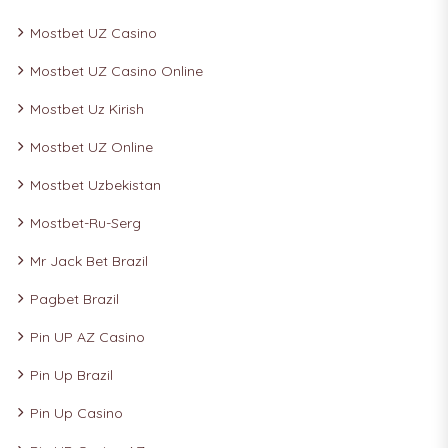
Mostbet UZ Casino
Mostbet UZ Casino Online
Mostbet Uz Kirish
Mostbet UZ Online
Mostbet Uzbekistan
Mostbet-Ru-Serg
Mr Jack Bet Brazil
Pagbet Brazil
Pin UP AZ Casino
Pin Up Brazil
Pin Up Casino