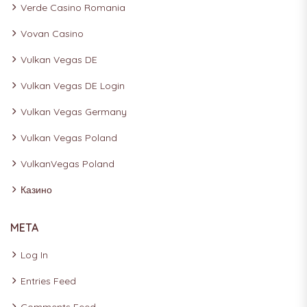
Verde Casino Romania
Vovan Casino
Vulkan Vegas DE
Vulkan Vegas DE Login
Vulkan Vegas Germany
Vulkan Vegas Poland
VulkanVegas Poland
Казино
META
Log In
Entries Feed