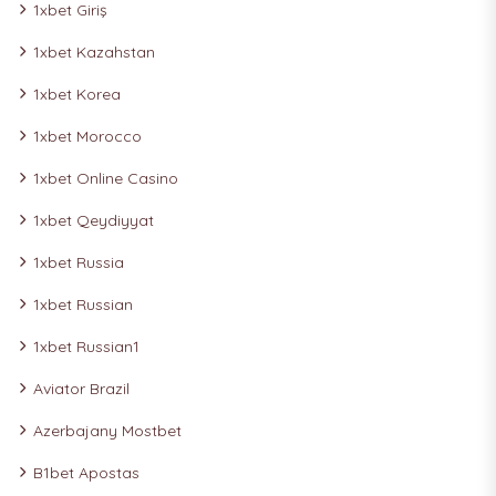
1xbet Giriş
1xbet Kazahstan
1xbet Korea
1xbet Morocco
1xbet Online Casino
1xbet Qeydiyyat
1xbet Russia
1xbet Russian
1xbet Russian1
Aviator Brazil
Azerbajany Mostbet
B1bet Apostas