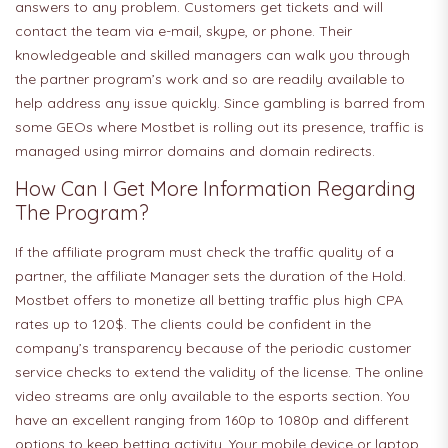
answers to any problem. Customers get tickets and will
contact the team via e-mail, skype, or phone. Their
knowledgeable and skilled managers can walk you through
the partner program’s work and so are readily available to
help address any issue quickly. Since gambling is barred from
some GEOs where Mostbet is rolling out its presence, traffic is
managed using mirror domains and domain redirects.
How Can I Get More Information Regarding
The Program?
If the affiliate program must check the traffic quality of a
partner, the affiliate Manager sets the duration of the Hold.
Mostbet offers to monetize all betting traffic plus high CPA
rates up to 120$. The clients could be confident in the
company’s transparency because of the periodic customer
service checks to extend the validity of the license. The online
video streams are only available to the esports section. You
have an excellent ranging from 160p to 1080p and different
options to keep betting activity. Your mobile device or laptop