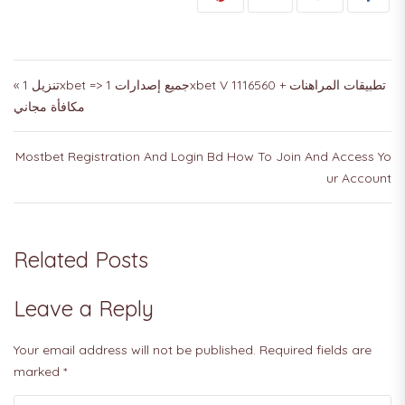
Post navigation
« تنزيل 1xbet => جميع إصدارات 1xbet V 1116560 تطبيقات المراهنات +
مكافأة مجاني
Mostbet Registration And Login Bd How To Join And Access Yo
ur Account
Related Posts
Leave a Reply
Your email address will not be published.
Required fields are
marked
*