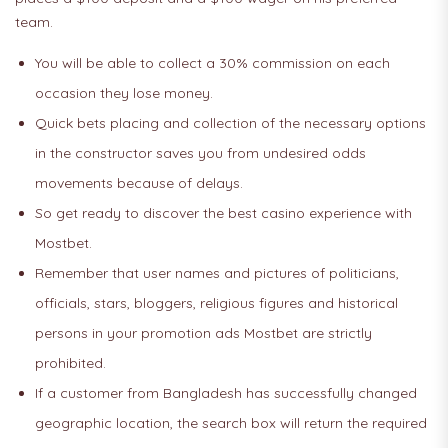
team.
You will be able to collect a 30% commission on each
occasion they lose money.
Quick bets placing and collection of the necessary options
in the constructor saves you from undesired odds
movements because of delays.
So get ready to discover the best casino experience with
Mostbet.
Remember that user names and pictures of politicians,
officials, stars, bloggers, religious figures and historical
persons in your promotion ads Mostbet are strictly
prohibited.
If a customer from Bangladesh has successfully changed
geographic location, the search box will return the required