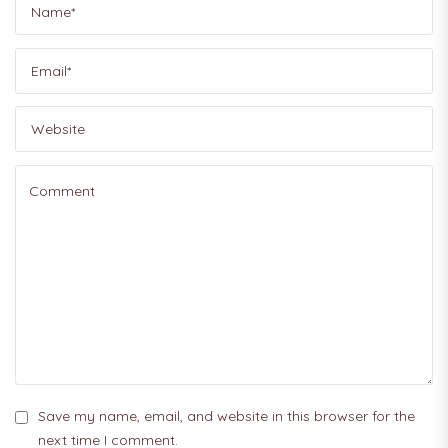
Save my name, email, and website in this browser for the
next time I comment.