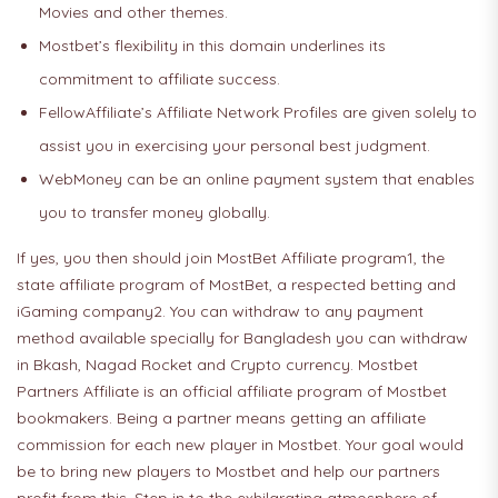
Movies and other themes.
Mostbet’s flexibility in this domain underlines its
commitment to affiliate success.
FellowAffiliate’s Affiliate Network Profiles are given solely to
assist you in exercising your personal best judgment.
WebMoney can be an online payment system that enables
you to transfer money globally.
If yes, you then should join MostBet Affiliate program1, the
state affiliate program of MostBet, a respected betting and
iGaming company2. You can withdraw to any payment
method available specially for Bangladesh you can withdraw
in Bkash, Nagad Rocket and Crypto currency. Mostbet
Partners Affiliate is an official affiliate program of Mostbet
bookmakers. Being a partner means getting an affiliate
commission for each new player in Mostbet. Your goal would
be to bring new players to Mostbet and help our partners
profit from this. Step in to the exhilarating atmosphere of