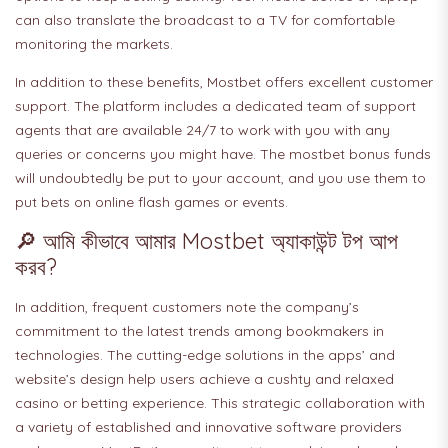
can also translate the broadcast to a TV for comfortable
monitoring the markets.
In addition to these benefits, Mostbet offers excellent customer
support. The platform includes a dedicated team of support
agents that are available 24/7 to work with you with any
queries or concerns you might have. The mostbet bonus funds
will undoubtedly be put to your account, and you use them to
put bets on online flash games or events.
🔎 আমি কীভাবে আমার Mostbet অ্যাকাউন্ট টপ আপ
করব?
In addition, frequent customers note the company’s
commitment to the latest trends among bookmakers in
technologies. The cutting-edge solutions in the apps’ and
website’s design help users achieve a cushty and relaxed
casino or betting experience. This strategic collaboration with
a variety of established and innovative software providers