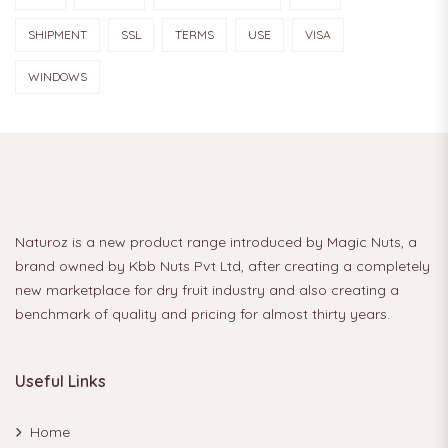
SHIPMENT
SSL
TERMS
USE
VISA
WINDOWS
Naturoz is a new product range introduced by Magic Nuts, a
brand owned by Kbb Nuts Pvt Ltd, after creating a completely
new marketplace for dry fruit industry and also creating a
benchmark of quality and pricing for almost thirty years.
Useful Links
Home