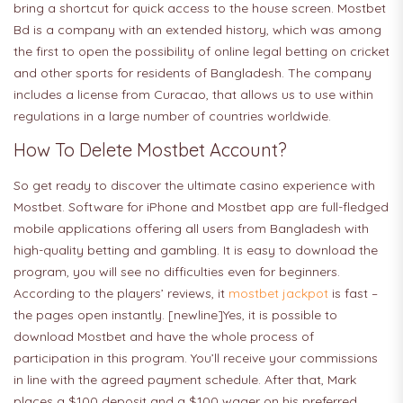
bring a shortcut for quick access to the house screen. Mostbet
Bd is a company with an extended history, which was among
the first to open the possibility of online legal betting on cricket
and other sports for residents of Bangladesh. The company
includes a license from Curacao, that allows us to use within
regulations in a large number of countries worldwide.
How To Delete Mostbet Account?
So get ready to discover the ultimate casino experience with
Mostbet. Software for iPhone and Mostbet app are full-fledged
mobile applications offering all users from Bangladesh with
high-quality betting and gambling. It is easy to download the
program, you will see no difficulties even for beginners.
According to the players’ reviews, it
mostbet jackpot
is fast –
the pages open instantly. [newline]Yes, it is possible to
download Mostbet and have the whole process of
participation in this program. You’ll receive your commissions
in line with the agreed payment schedule. After that, Mark
places a $100 deposit and a $100 wager on his preferred