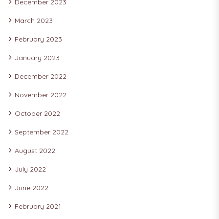
December 2023
March 2023
February 2023
January 2023
December 2022
November 2022
October 2022
September 2022
August 2022
July 2022
June 2022
February 2021