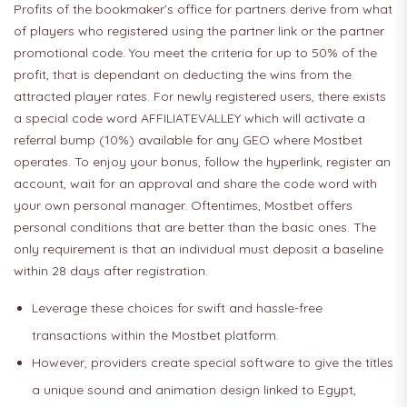
Profits of the bookmaker’s office for partners derive from what
of players who registered using the partner link or the partner
promotional code. You meet the criteria for up to 50% of the
profit, that is dependant on deducting the wins from the
attracted player rates. For newly registered users, there exists
a special code word AFFILIATEVALLEY which will activate a
referral bump (10%) available for any GEO where Mostbet
operates. To enjoy your bonus, follow the hyperlink, register an
account, wait for an approval and share the code word with
your own personal manager. Oftentimes, Mostbet offers
personal conditions that are better than the basic ones. The
only requirement is that an individual must deposit a baseline
within 28 days after registration.
Leverage these choices for swift and hassle-free
transactions within the Mostbet platform.
However, providers create special software to give the titles
a unique sound and animation design linked to Egypt,