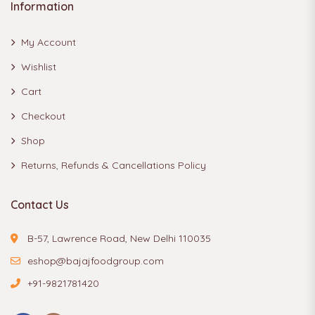
Information
My Account
Wishlist
Cart
Checkout
Shop
Returns, Refunds & Cancellations Policy
Contact Us
B-57, Lawrence Road, New Delhi 110035
eshop@bajajfoodgroup.com
+91-9821781420