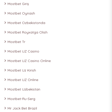
Mostbet Giriş
Mostbet Oynash
Mostbet Ozbekistonda
Mostbet Royxatga Olish
Mostbet Tr
Mostbet UZ Casino
Mostbet UZ Casino Online
Mostbet Uz Kirish
Mostbet UZ Online
Mostbet Uzbekistan
Mostbet-Ru-Serg
Mr Jack Bet Brazil