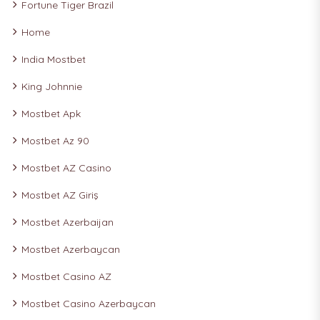
Fortune Tiger Brazil
Home
India Mostbet
King Johnnie
Mostbet Apk
Mostbet Az 90
Mostbet AZ Casino
Mostbet AZ Giriş
Mostbet Azerbaijan
Mostbet Azerbaycan
Mostbet Casino AZ
Mostbet Casino Azerbaycan