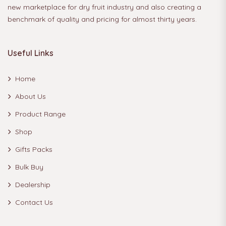
new marketplace for dry fruit industry and also creating a
benchmark of quality and pricing for almost thirty years.
Useful Links
Home
About Us
Product Range
Shop
Gifts Packs
Bulk Buy
Dealership
Contact Us