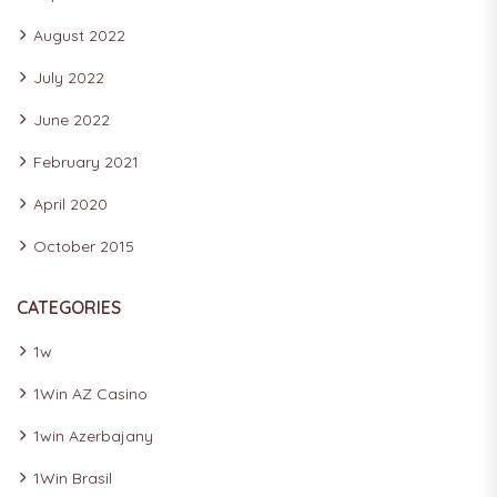
August 2022
July 2022
June 2022
February 2021
April 2020
October 2015
CATEGORIES
1w
1Win AZ Casino
1win Azerbajany
1Win Brasil