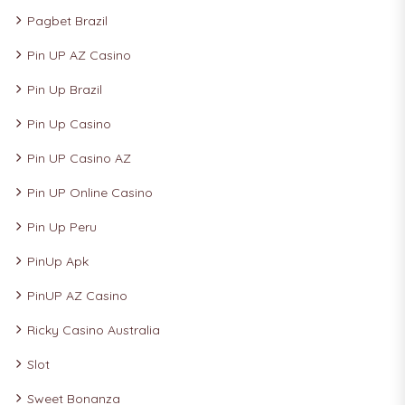
Pagbet Brazil
Pin UP AZ Casino
Pin Up Brazil
Pin Up Casino
Pin UP Casino AZ
Pin UP Online Casino
Pin Up Peru
PinUp Apk
PinUP AZ Casino
Ricky Casino Australia
Slot
Sweet Bonanza