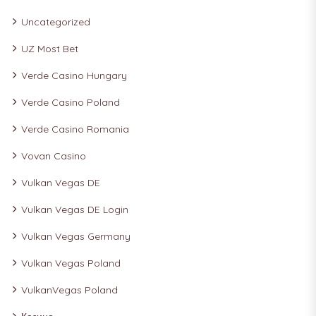
Uncategorized
UZ Most Bet
Verde Casino Hungary
Verde Casino Poland
Verde Casino Romania
Vovan Casino
Vulkan Vegas DE
Vulkan Vegas DE Login
Vulkan Vegas Germany
Vulkan Vegas Poland
VulkanVegas Poland