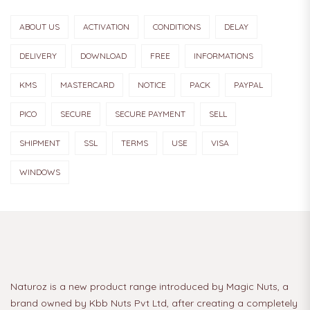
ABOUT US
ACTIVATION
CONDITIONS
DELAY
DELIVERY
DOWNLOAD
FREE
INFORMATIONS
KMS
MASTERCARD
NOTICE
PACK
PAYPAL
PICO
SECURE
SECURE PAYMENT
SELL
SHIPMENT
SSL
TERMS
USE
VISA
WINDOWS
Naturoz is a new product range introduced by Magic Nuts, a
brand owned by Kbb Nuts Pvt Ltd, after creating a completely