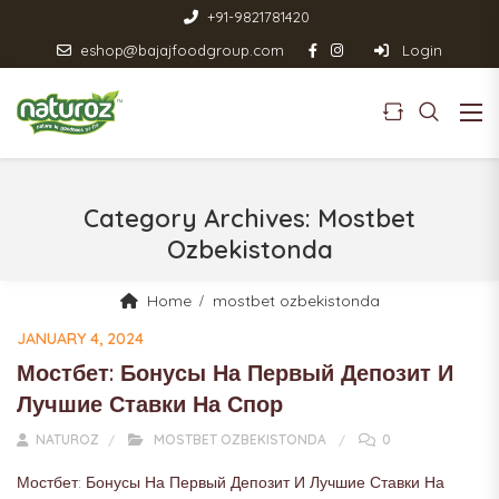
+91-9821781420
eshop@bajajfoodgroup.com
Login
Category Archives:
Mostbet
Ozbekistonda
Home
mostbet ozbekistonda
JANUARY 4, 2024
Мостбет: Бонусы На Первый Депозит И
Лучшие Ставки На Спор
NATUROZ
MOSTBET OZBEKISTONDA
0
Мостбет: Бонусы На Первый Депозит И Лучшие Ставки На