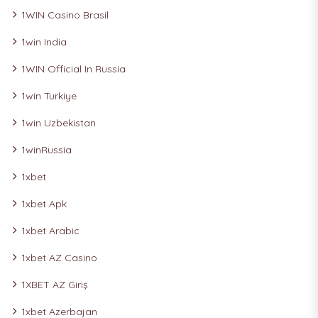
1WIN Casino Brasil
1win India
1WIN Official In Russia
1win Turkiye
1win Uzbekistan
1winRussia
1xbet
1xbet Apk
1xbet Arabic
1xbet AZ Casino
1XBET AZ Giriş
1xbet Azerbajan