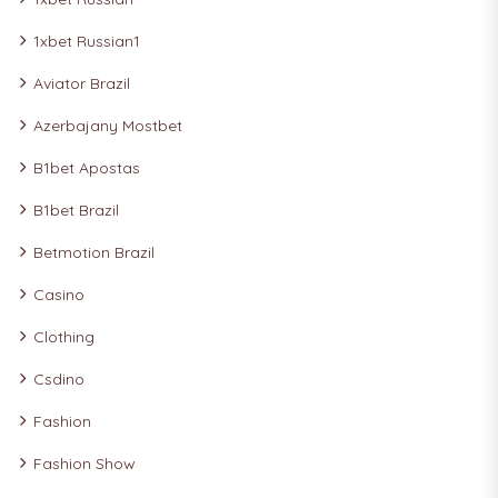
1xbet Russian1
Aviator Brazil
Azerbajany Mostbet
B1bet Apostas
B1bet Brazil
Betmotion Brazil
Casino
Clothing
Csdino
Fashion
Fashion Show