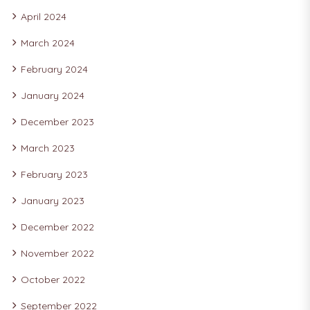
April 2024
March 2024
February 2024
January 2024
December 2023
March 2023
February 2023
January 2023
December 2022
November 2022
October 2022
September 2022