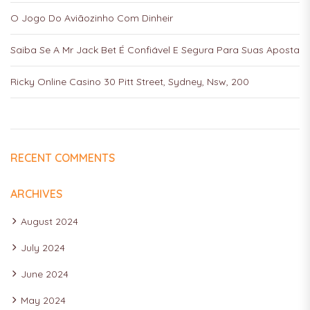
O Jogo Do Aviãozinho Com Dinheir
Saiba Se A Mr Jack Bet É Confiável E Segura Para Suas Aposta
Ricky Online Casino 30 Pitt Street, Sydney, Nsw, 200
RECENT COMMENTS
ARCHIVES
August 2024
July 2024
June 2024
May 2024