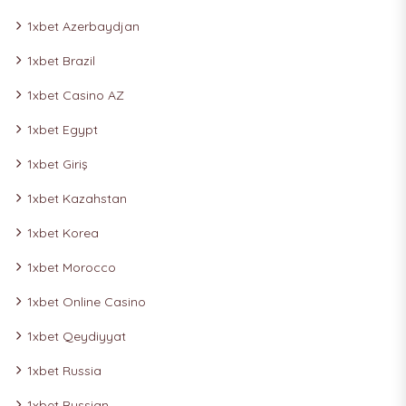
1xbet Azerbaydjan
1xbet Brazil
1xbet Casino AZ
1xbet Egypt
1xbet Giriş
1xbet Kazahstan
1xbet Korea
1xbet Morocco
1xbet Online Casino
1xbet Qeydiyyat
1xbet Russia
1xbet Russian