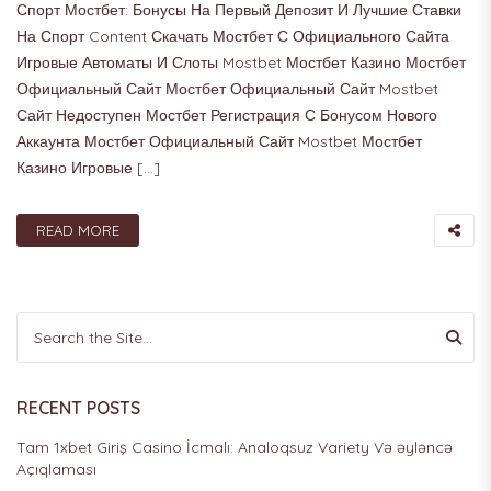
Спорт Мостбет: Бонусы На Первый Депозит И Лучшие Ставки
На Спорт Content Скачать Мостбет С Официального Сайта
Игровые Автоматы И Слоты Mostbet Мостбет Казино Мостбет
Официальный Сайт Мостбет Официальный Сайт Mostbet
Сайт Недоступен Мостбет Регистрация С Бонусом Нового
Аккаунта Мостбет Официальный Сайт Mostbet Мостбет
Казино Игровые […]
READ MORE
Search for:
RECENT POSTS
Tam 1xbet Giriş Casino İcmalı: Analoqsuz Variety Və əyləncə
Açıqlaması