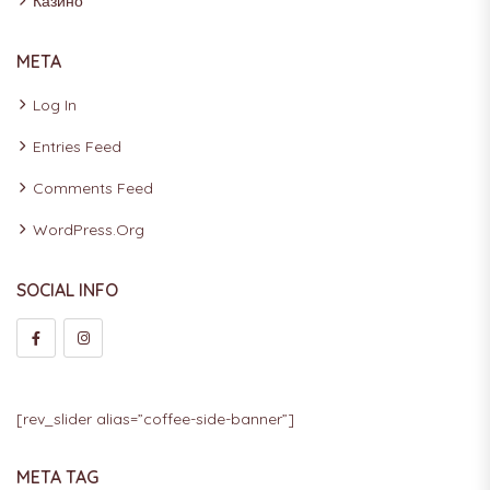
Казино
META
Log In
Entries Feed
Comments Feed
WordPress.org
SOCIAL INFO
[rev_slider alias=”coffee-side-banner”]
META TAG