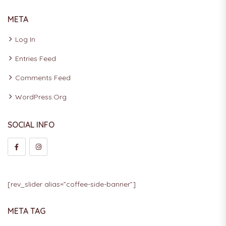
META
Log In
Entries Feed
Comments Feed
WordPress.org
SOCIAL INFO
[rev_slider alias=”coffee-side-banner”]
META TAG