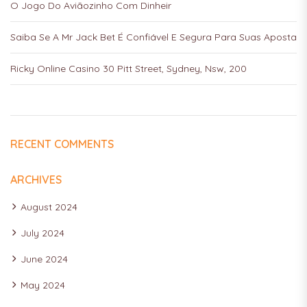
O Jogo Do Aviãozinho Com Dinheir
Saiba Se A Mr Jack Bet É Confiável E Segura Para Suas Aposta
Ricky Online Casino 30 Pitt Street, Sydney, Nsw, 200
RECENT COMMENTS
ARCHIVES
August 2024
July 2024
June 2024
May 2024