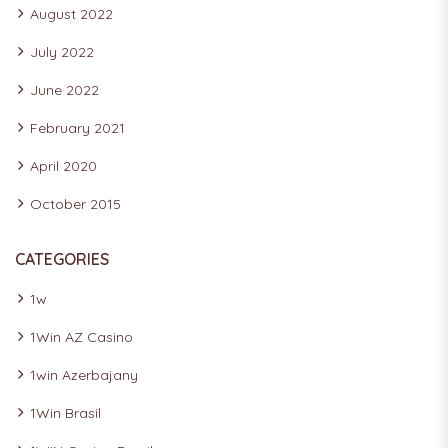
August 2022
July 2022
June 2022
February 2021
April 2020
October 2015
CATEGORIES
1w
1Win AZ Casino
1win Azerbajany
1Win Brasil