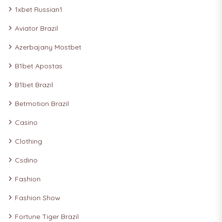
1xbet Russian1
Aviator Brazil
Azerbajany Mostbet
B1bet Apostas
B1bet Brazil
Betmotion Brazil
Casino
Clothing
Csdino
Fashion
Fashion Show
Fortune Tiger Brazil