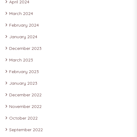
April 2024
March 2024
February 2024
January 2024
December 2023
March 2023
February 2023
January 2023
December 2022
November 2022
October 2022
September 2022