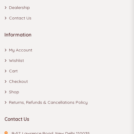
Dealership
Contact Us
Information
My Account
Wishlist
Cart
Checkout
Shop
Returns, Refunds & Cancellations Policy
Contact Us
B-57, Lawrence Road, New Delhi 110035