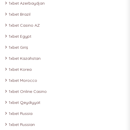
1xbet Azerbaydjan
1xbet Brazil
1xbet Casino AZ
1xbet Egypt
1xbet Giriş
1xbet Kazahstan
1xbet Korea
1xbet Morocco
1xbet Online Casino
1xbet Qeydiyyat
1xbet Russia
1xbet Russian