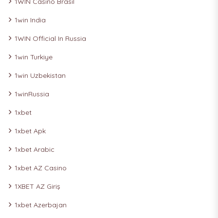
1WIN Casino Brasil
1win India
1WIN Official In Russia
1win Turkiye
1win Uzbekistan
1winRussia
1xbet
1xbet Apk
1xbet Arabic
1xbet AZ Casino
1XBET AZ Giriş
1xbet Azerbajan