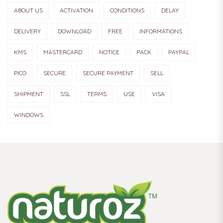
ABOUT US
ACTIVATION
CONDITIONS
DELAY
DELIVERY
DOWNLOAD
FREE
INFORMATIONS
KMS
MASTERCARD
NOTICE
PACK
PAYPAL
PICO
SECURE
SECURE PAYMENT
SELL
SHIPMENT
SSL
TERMS
USE
VISA
WINDOWS