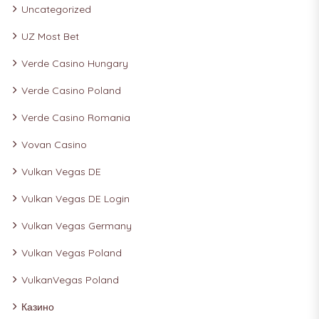
Uncategorized
UZ Most Bet
Verde Casino Hungary
Verde Casino Poland
Verde Casino Romania
Vovan Casino
Vulkan Vegas DE
Vulkan Vegas DE Login
Vulkan Vegas Germany
Vulkan Vegas Poland
VulkanVegas Poland
Казино