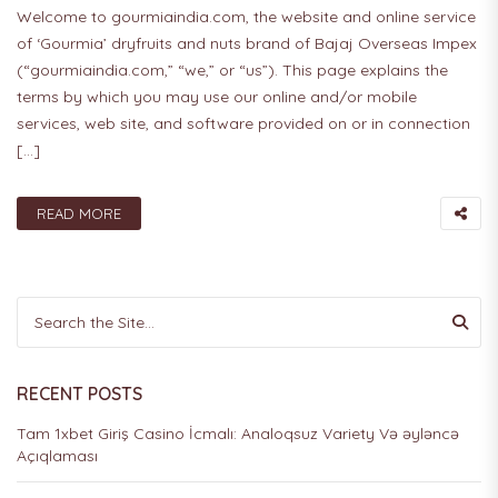
Welcome to gourmiaindia.com, the website and online service
of ‘Gourmia’ dryfruits and nuts brand of Bajaj Overseas Impex
(“gourmiaindia.com,” “we,” or “us”). This page explains the
terms by which you may use our online and/or mobile
services, web site, and software provided on or in connection
[…]
READ MORE
Search for:
RECENT POSTS
Tam 1xbet Giriş Casino İcmalı: Analoqsuz Variety Və əyləncə
Açıqlaması