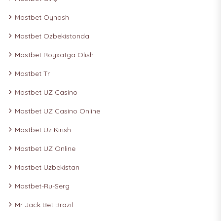
Mostbet Oynash
Mostbet Ozbekistonda
Mostbet Royxatga Olish
Mostbet Tr
Mostbet UZ Casino
Mostbet UZ Casino Online
Mostbet Uz Kirish
Mostbet UZ Online
Mostbet Uzbekistan
Mostbet-Ru-Serg
Mr Jack Bet Brazil