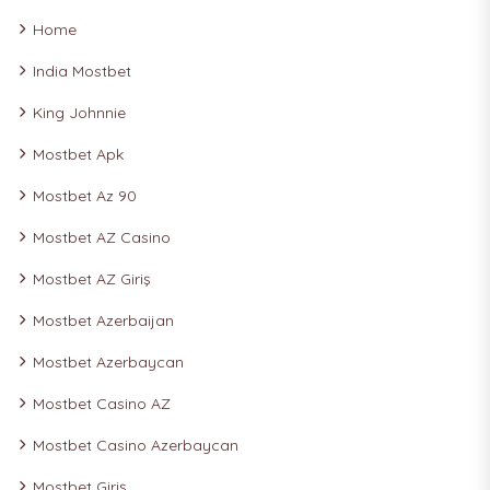
Home
India Mostbet
King Johnnie
Mostbet Apk
Mostbet Az 90
Mostbet AZ Casino
Mostbet AZ Giriş
Mostbet Azerbaijan
Mostbet Azerbaycan
Mostbet Casino AZ
Mostbet Casino Azerbaycan
Mostbet Giriş