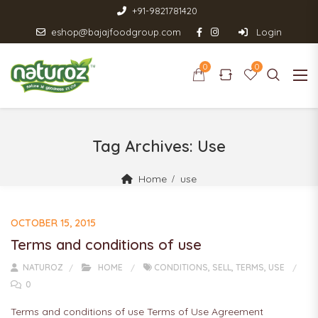
+91-9821781420
eshop@bajajfoodgroup.com
Login
0
0
Tag Archives:
Use
Home
use
OCTOBER 15, 2015
Terms and conditions of use
NATUROZ
HOME
CONDITIONS
,
SELL
,
TERMS
,
USE
0
Terms and conditions of use Terms of Use Agreement