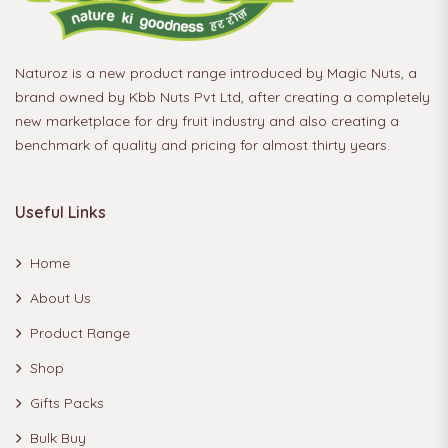
Naturoz is a new product range introduced by Magic Nuts, a
brand owned by Kbb Nuts Pvt Ltd, after creating a completely
new marketplace for dry fruit industry and also creating a
benchmark of quality and pricing for almost thirty years.
Useful Links
Home
About Us
Product Range
Shop
Gifts Packs
Bulk Buy