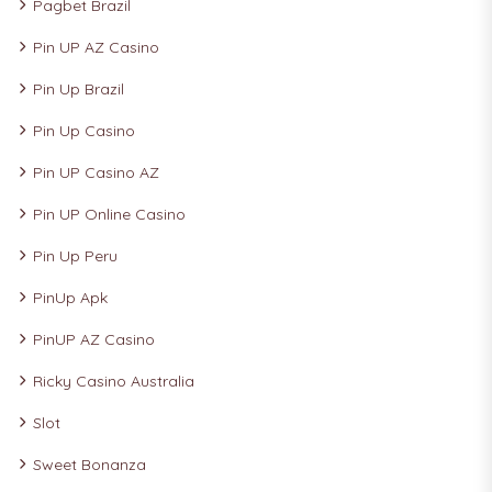
Pagbet Brazil
Pin UP AZ Casino
Pin Up Brazil
Pin Up Casino
Pin UP Casino AZ
Pin UP Online Casino
Pin Up Peru
PinUp Apk
PinUP AZ Casino
Ricky Casino Australia
Slot
Sweet Bonanza