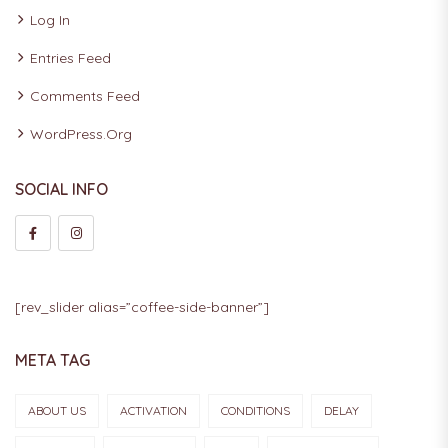
Log In
Entries Feed
Comments Feed
WordPress.org
SOCIAL INFO
[rev_slider alias=”coffee-side-banner”]
META TAG
ABOUT US
ACTIVATION
CONDITIONS
DELAY