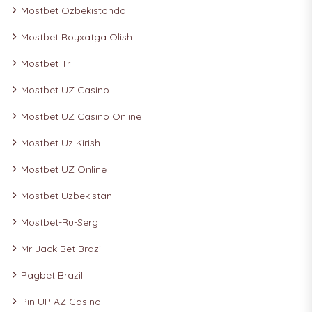
Mostbet Ozbekistonda
Mostbet Royxatga Olish
Mostbet Tr
Mostbet UZ Casino
Mostbet UZ Casino Online
Mostbet Uz Kirish
Mostbet UZ Online
Mostbet Uzbekistan
Mostbet-Ru-Serg
Mr Jack Bet Brazil
Pagbet Brazil
Pin UP AZ Casino