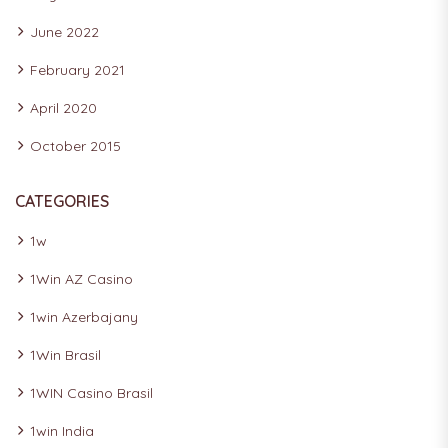
June 2022
February 2021
April 2020
October 2015
CATEGORIES
1w
1Win AZ Casino
1win Azerbajany
1Win Brasil
1WIN Casino Brasil
1win India