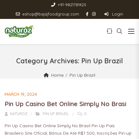
+91-9821781420
eshop@bajajfoodgroup.com
Login
Category Archives:
Pin Up Brazil
Home
Pin Up Brazil
MARCH 19, 2024
Pin Up Casino Bet Online Simply No Brasi
NATUROZ
PIN UP BRAZIL
0
Pin Up Casino Bet Online Simply No Brasil Pin Up País
Brasileiro Site Oficial, Bônus De Até R$1 500, Inscrições Pin-up