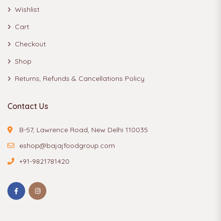
Wishlist
Cart
Checkout
Shop
Returns, Refunds & Cancellations Policy
Contact Us
B-57, Lawrence Road, New Delhi 110035
eshop@bajajfoodgroup.com
+91-9821781420