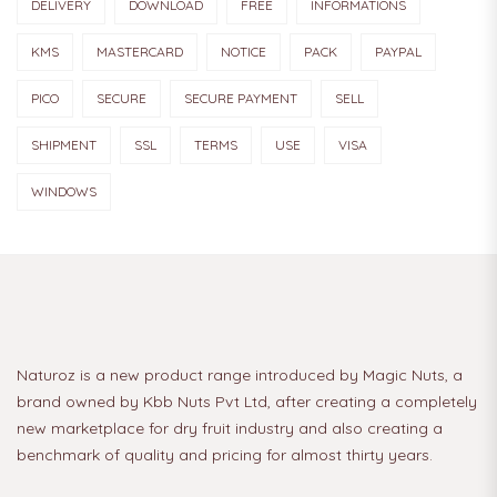
DELIVERY
DOWNLOAD
FREE
INFORMATIONS
KMS
MASTERCARD
NOTICE
PACK
PAYPAL
PICO
SECURE
SECURE PAYMENT
SELL
SHIPMENT
SSL
TERMS
USE
VISA
WINDOWS
Naturoz is a new product range introduced by Magic Nuts, a
brand owned by Kbb Nuts Pvt Ltd, after creating a completely
new marketplace for dry fruit industry and also creating a
benchmark of quality and pricing for almost thirty years.