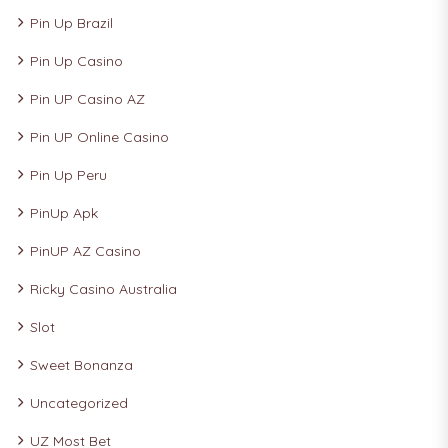
Pin Up Brazil
Pin Up Casino
Pin UP Casino AZ
Pin UP Online Casino
Pin Up Peru
PinUp Apk
PinUP AZ Casino
Ricky Casino Australia
Slot
Sweet Bonanza
Uncategorized
UZ Most Bet