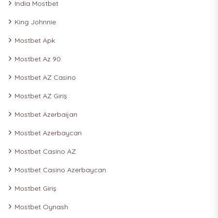
India Mostbet
King Johnnie
Mostbet Apk
Mostbet Az 90
Mostbet AZ Casino
Mostbet AZ Giriş
Mostbet Azerbaijan
Mostbet Azerbaycan
Mostbet Casino AZ
Mostbet Casino Azerbaycan
Mostbet Giriş
Mostbet Oynash