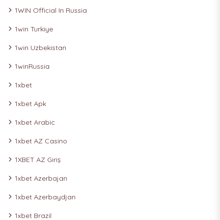
1WIN Official In Russia
1win Turkiye
1win Uzbekistan
1winRussia
1xbet
1xbet Apk
1xbet Arabic
1xbet AZ Casino
1XBET AZ Giriş
1xbet Azerbajan
1xbet Azerbaydjan
1xbet Brazil