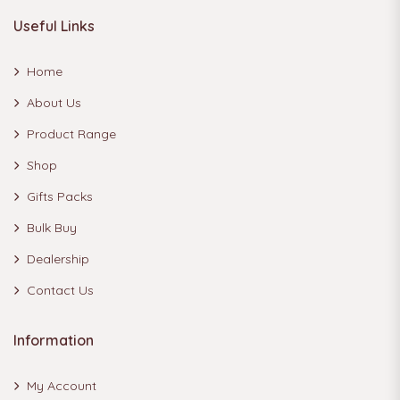
Useful Links
Home
About Us
Product Range
Shop
Gifts Packs
Bulk Buy
Dealership
Contact Us
Information
My Account