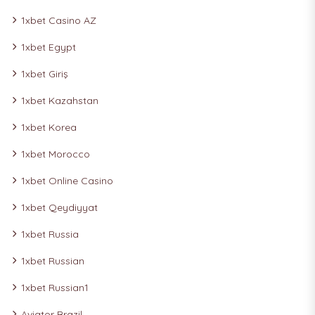
1xbet Casino AZ
1xbet Egypt
1xbet Giriş
1xbet Kazahstan
1xbet Korea
1xbet Morocco
1xbet Online Casino
1xbet Qeydiyyat
1xbet Russia
1xbet Russian
1xbet Russian1
Aviator Brazil