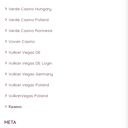
Verde Casino Hungary
Verde Casino Poland
Verde Casino Romania
Vovan Casino
Vulkan Vegas DE
Vulkan Vegas DE Login
Vulkan Vegas Germany
Vulkan Vegas Poland
VulkanVegas Poland
Казино
META