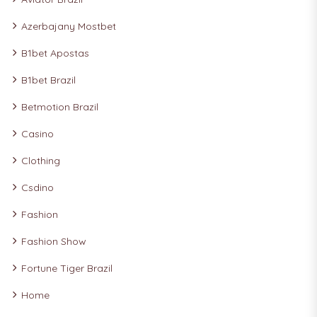
Azerbajany Mostbet
B1bet Apostas
B1bet Brazil
Betmotion Brazil
Casino
Clothing
Csdino
Fashion
Fashion Show
Fortune Tiger Brazil
Home