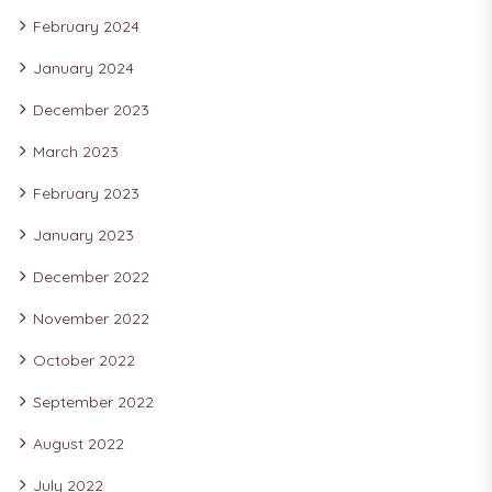
February 2024
January 2024
December 2023
March 2023
February 2023
January 2023
December 2022
November 2022
October 2022
September 2022
August 2022
July 2022