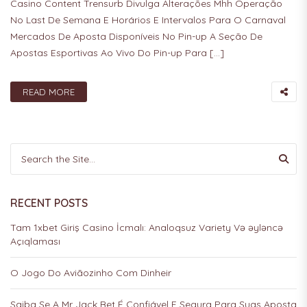
Casino Content Trensurb Divulga Alterações Mhh Operação
No Last De Semana E Horários E Intervalos Para O Carnaval
Mercados De Aposta Disponíveis No Pin-up A Seção De
Apostas Esportivas Ao Vivo Do Pin-up Para […]
READ MORE
Search for:
RECENT POSTS
Tam 1xbet Giriş Casino İcmalı: Analoqsuz Variety Və əyləncə
Açıqlaması
O Jogo Do Aviãozinho Com Dinheir
Saiba Se A Mr Jack Bet É Confiável E Segura Para Suas Aposta