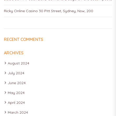
Ricky Online Casino 30 Pitt Street, Sydney, Nsw, 200
RECENT COMMENTS
ARCHIVES
August 2024
July 2024
June 2024
May 2024
April 2024
March 2024