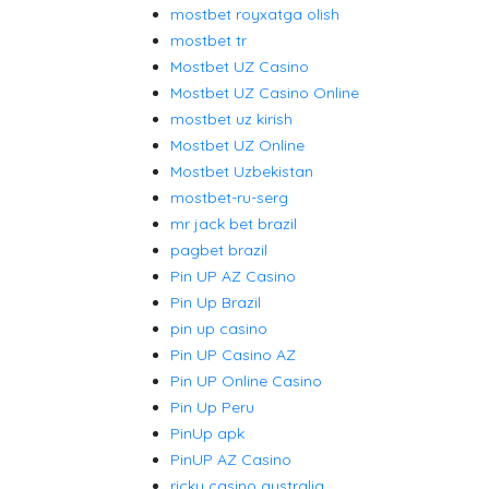
mostbet royxatga olish
mostbet tr
Mostbet UZ Casino
Mostbet UZ Casino Online
mostbet uz kirish
Mostbet UZ Online
Mostbet Uzbekistan
mostbet-ru-serg
mr jack bet brazil
pagbet brazil
Pin UP AZ Casino
Pin Up Brazil
pin up casino
Pin UP Casino AZ
Pin UP Online Casino
Pin Up Peru
PinUp apk
PinUP AZ Casino
ricky casino australia