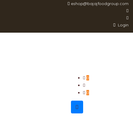
eshop@bajajfoodgroup.com
Login
0
0