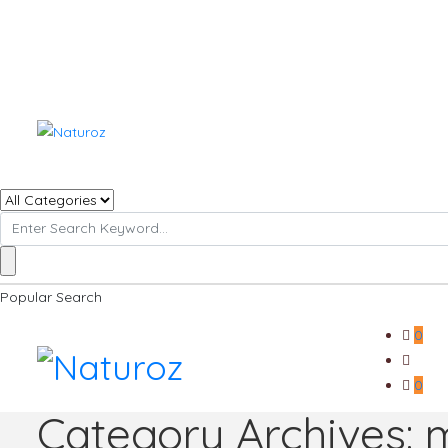
Search
for:
Popular Search
0
0
Category Archives:
m