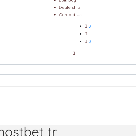
Bulk Buy
Dealership
Contact Us
0
0
ostbet tr