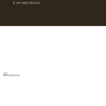
+91-9821781420