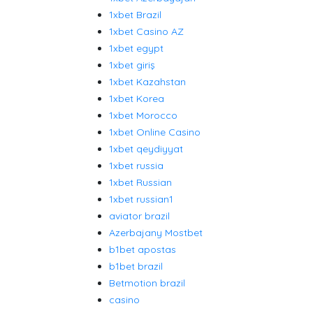
1xbet Brazil
1xbet Casino AZ
1xbet egypt
1xbet giriş
1xbet Kazahstan
1xbet Korea
1xbet Morocco
1xbet Online Casino
1xbet qeydiyyat
1xbet russia
1xbet Russian
1xbet russian1
aviator brazil
Azerbajany Mostbet
b1bet apostas
b1bet brazil
Betmotion brazil
casino