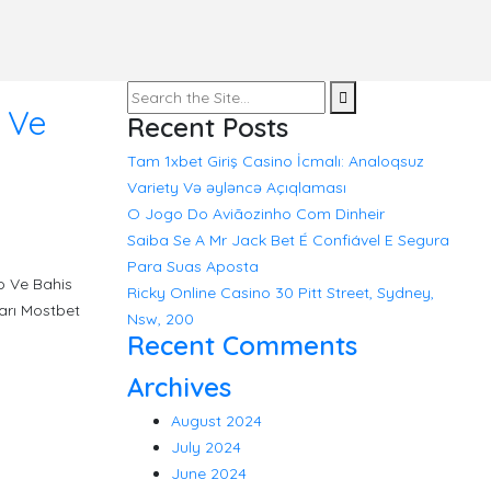
Search
m Ve
for:
Recent Posts
Tam 1xbet Giriş Casino İcmalı: Analoqsuz
Variety Və əyləncə Açıqlaması
O Jogo Do Aviãozinho Com Dinheir
Saiba Se A Mr Jack Bet É Confiável E Segura
Para Suas Aposta
no Ve Bahis
Ricky Online Casino 30 Pitt Street, Sydney,
arı Mostbet
Nsw, 200
Recent Comments
Archives
August 2024
July 2024
June 2024