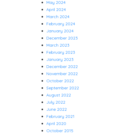
May 2024
April 2024
March 2024
February 2024
January 2024
December 2023
March 2023
February 2023
January 2023
December 2022
November 2022
October 2022
September 2022
August 2022
July 2022
June 2022
February 2021
April 2020
October 2015