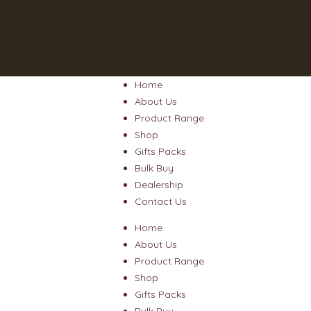
Home
About Us
Product Range
Shop
Gifts Packs
Bulk Buy
Dealership
Contact Us
Home
About Us
Product Range
Shop
Gifts Packs