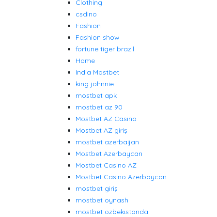
Clothing
csdino
Fashion
Fashion show
fortune tiger brazil
Home
India Mostbet
king johnnie
mostbet apk
mostbet az 90
Mostbet AZ Casino
Mostbet AZ giriş
mostbet azerbaijan
Mostbet Azerbaycan
Mostbet Casino AZ
Mostbet Casino Azerbaycan
mostbet giriş
mostbet oynash
mostbet ozbekistonda