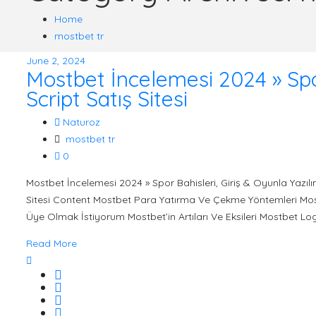
Home
mostbet tr
June 2, 2024
Mostbet İncelemesi 2024 » Spo
Script Satış Sitesi
Naturoz
mostbet tr
0
Mostbet İncelemesi 2024 » Spor Bahisleri, Giriş & Oyunla Yazılım
Sitesi Content Mostbet Para Yatırma Ve Çekme Yöntemleri Mos
Üye Olmak İstiyorum Mostbet’in Artıları Ve Eksileri Mostbet Lo
Read More