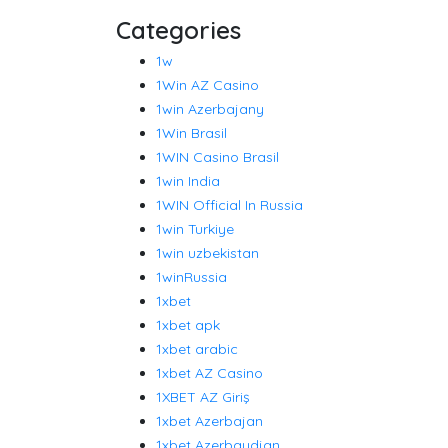
Categories
1w
1Win AZ Casino
1win Azerbajany
1Win Brasil
1WIN Casino Brasil
1win India
1WIN Official In Russia
1win Turkiye
1win uzbekistan
1winRussia
1xbet
1xbet apk
1xbet arabic
1xbet AZ Casino
1XBET AZ Giriş
1xbet Azerbajan
1xbet Azerbaydjan