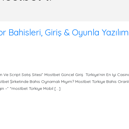
r Bahisleri, Giriş & Oyunla Yazılı
 Ve Script Satış Sitesi” Mostbet Güncel Giriş ️ Türkiye’nin En Iyi Casi
tbet Şirketinde Bahis Oynamalı Mıyım? Mostbet Türkiye Bahis Oranl
gin –” “mostbet Türkiye Mobil […]