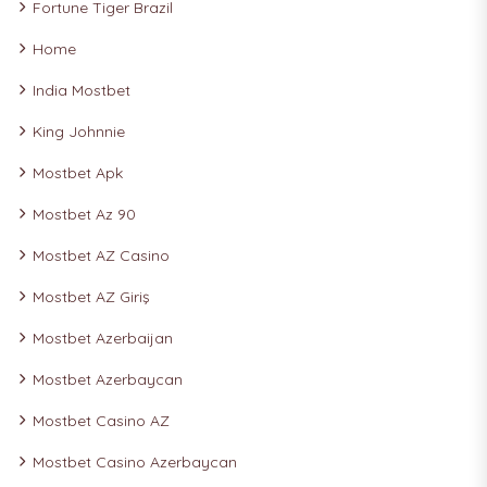
Fortune Tiger Brazil
Home
India Mostbet
King Johnnie
Mostbet Apk
Mostbet Az 90
Mostbet AZ Casino
Mostbet AZ Giriş
Mostbet Azerbaijan
Mostbet Azerbaycan
Mostbet Casino AZ
Mostbet Casino Azerbaycan