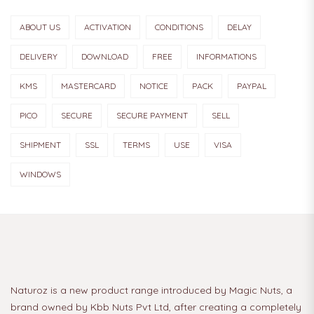
ABOUT US
ACTIVATION
CONDITIONS
DELAY
DELIVERY
DOWNLOAD
FREE
INFORMATIONS
KMS
MASTERCARD
NOTICE
PACK
PAYPAL
PICO
SECURE
SECURE PAYMENT
SELL
SHIPMENT
SSL
TERMS
USE
VISA
WINDOWS
Naturoz is a new product range introduced by Magic Nuts, a
brand owned by Kbb Nuts Pvt Ltd, after creating a completely