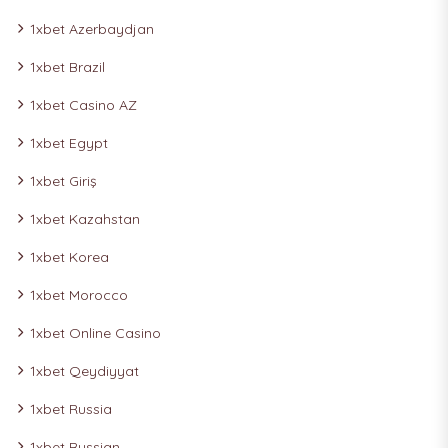
1xbet Azerbaydjan
1xbet Brazil
1xbet Casino AZ
1xbet Egypt
1xbet Giriş
1xbet Kazahstan
1xbet Korea
1xbet Morocco
1xbet Online Casino
1xbet Qeydiyyat
1xbet Russia
1xbet Russian