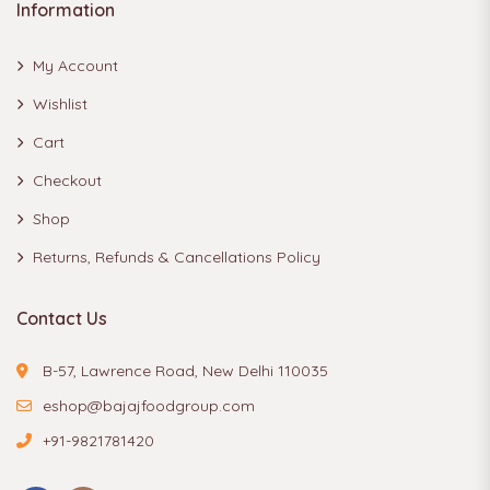
Information
My Account
Wishlist
Cart
Checkout
Shop
Returns, Refunds & Cancellations Policy
Contact Us
B-57, Lawrence Road, New Delhi 110035
eshop@bajajfoodgroup.com
+91-9821781420