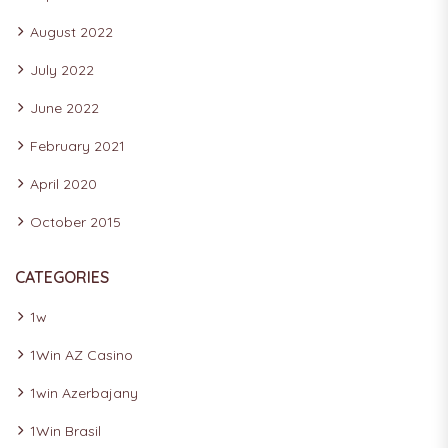
August 2022
July 2022
June 2022
February 2021
April 2020
October 2015
CATEGORIES
1w
1Win AZ Casino
1win Azerbajany
1Win Brasil