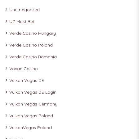
Uncategorized
UZ Most Bet
Verde Casino Hungary
Verde Casino Poland
Verde Casino Romania
Vovan Casino
Vulkan Vegas DE
Vulkan Vegas DE Login
Vulkan Vegas Germany
Vulkan Vegas Poland
VulkanVegas Poland