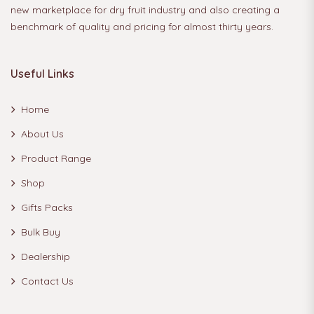
new marketplace for dry fruit industry and also creating a
benchmark of quality and pricing for almost thirty years.
Useful Links
Home
About Us
Product Range
Shop
Gifts Packs
Bulk Buy
Dealership
Contact Us