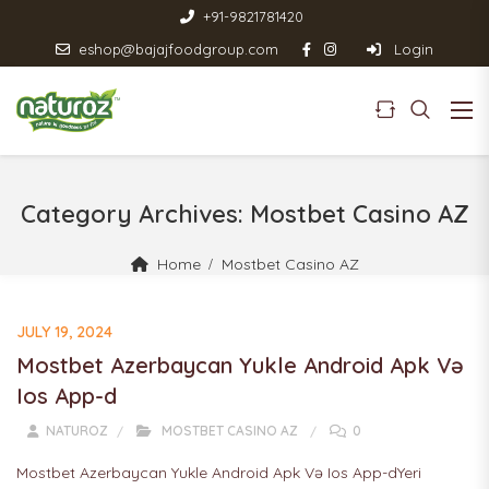
+91-9821781420
eshop@bajajfoodgroup.com
Login
Category Archives:
Mostbet Casino AZ
Home
Mostbet Casino AZ
JULY 19, 2024
Mostbet Azerbaycan Yukle Android Apk Və
Ios App-d
NATUROZ
MOSTBET CASINO AZ
0
Mostbet Azerbaycan Yukle Android Apk Və Ios App-dYeri