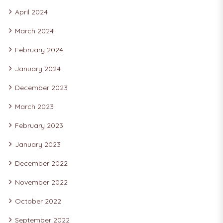
April 2024
March 2024
February 2024
January 2024
December 2023
March 2023
February 2023
January 2023
December 2022
November 2022
October 2022
September 2022