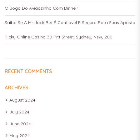
O Jogo Do Aviãozinho Com Dinheir
Saiba Se A Mr Jack Bet É Confiável E Segura Para Suas Aposta
Ricky Online Casino 30 Pitt Street, Sydney, Nsw, 200
RECENT COMMENTS
ARCHIVES
August 2024
July 2024
June 2024
May 2024