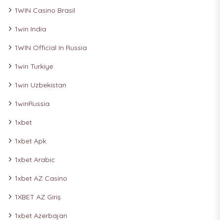
1WIN Casino Brasil
1win India
1WIN Official In Russia
1win Turkiye
1win Uzbekistan
1winRussia
1xbet
1xbet Apk
1xbet Arabic
1xbet AZ Casino
1XBET AZ Giriş
1xbet Azerbajan