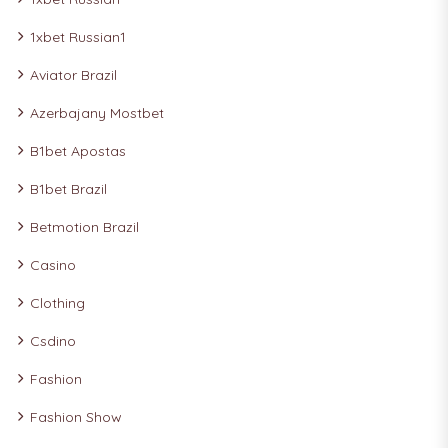
1xbet Russian1
Aviator Brazil
Azerbajany Mostbet
B1bet Apostas
B1bet Brazil
Betmotion Brazil
Casino
Clothing
Csdino
Fashion
Fashion Show