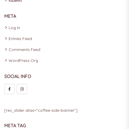
Казино
META
Log In
Entries Feed
Comments Feed
WordPress.org
SOCIAL INFO
[rev_slider alias=”coffee-side-banner”]
META TAG