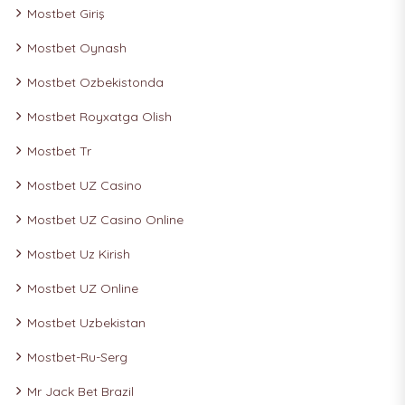
Mostbet Giriş
Mostbet Oynash
Mostbet Ozbekistonda
Mostbet Royxatga Olish
Mostbet Tr
Mostbet UZ Casino
Mostbet UZ Casino Online
Mostbet Uz Kirish
Mostbet UZ Online
Mostbet Uzbekistan
Mostbet-Ru-Serg
Mr Jack Bet Brazil