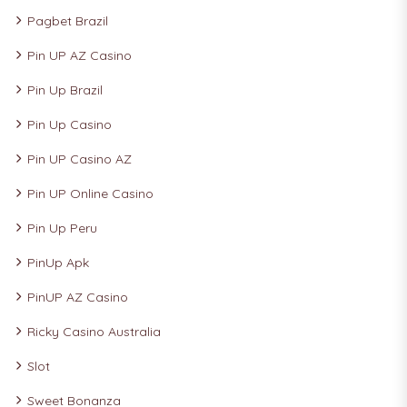
Pagbet Brazil
Pin UP AZ Casino
Pin Up Brazil
Pin Up Casino
Pin UP Casino AZ
Pin UP Online Casino
Pin Up Peru
PinUp Apk
PinUP AZ Casino
Ricky Casino Australia
Slot
Sweet Bonanza