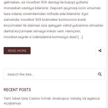
gəlmişkən, siz mostbet 309 dəstəyi ilə başqa yollarla
münasibət saxlaya bilərsiniz. Depozit qoymaq üçün ümumən
təzə ödəniş sistemlərindən istifadə edə bilərsiniz. Eyni
zamanda, mostbet 309 bukmeker kontorunun bank
köçürmələri ilə işləməsi sizə qətiyyən vahid yubanma olmadan
dərhal köçürmələr etməyə imkan verir. Həmçinin,
mostbet.seyrək a ödənişlərinə komissiya daxil […]
READ MORE
Search for:
RECENT POSTS
Tam 1xbet Giriş Casino İcmalı: Analoqsuz Variety Və əyləncə
Açıqlaması