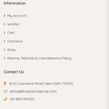
Information
My Account
Wishlist
Cart
Checkout
Shop
Returns, Refunds & Cancellations Policy
Contact Us
B-57, Lawrence Road, New Delhi 110035
eshop@bajajfoodgroup.com
+91-9821781420