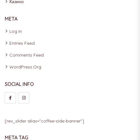
Казино
META
Log In
Entries Feed
Comments Feed
WordPress.org
SOCIAL INFO
[rev_slider alias=”coffee-side-banner”]
META TAG