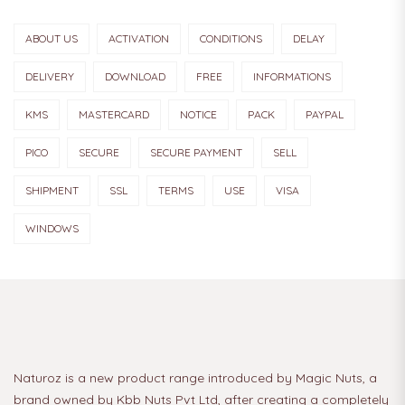
ABOUT US
ACTIVATION
CONDITIONS
DELAY
DELIVERY
DOWNLOAD
FREE
INFORMATIONS
KMS
MASTERCARD
NOTICE
PACK
PAYPAL
PICO
SECURE
SECURE PAYMENT
SELL
SHIPMENT
SSL
TERMS
USE
VISA
WINDOWS
Naturoz is a new product range introduced by Magic Nuts, a
brand owned by Kbb Nuts Pvt Ltd, after creating a completely