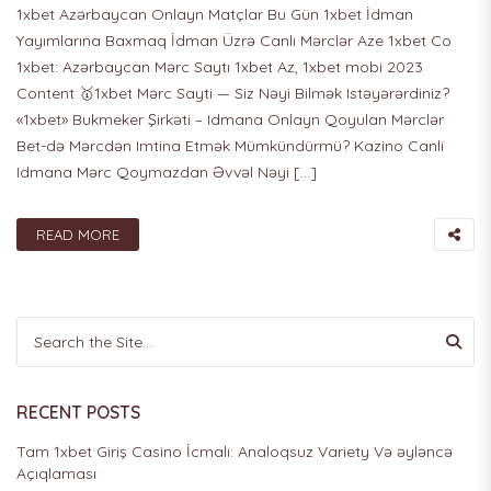
1xbet Azərbaycan Onlayn Matçlar Bu Gün 1xbet İdman
Yayımlarına Baxmaq İdman Üzrə Canlı Mərclər Aze 1xbet Co
1xbet: Azərbaycan Mərc Saytı 1xbet Az, 1xbet mobi 2023
Content 🥇1xbet Mərc Sayti — Siz Nəyi Bilmək Istəyərərdiniz?
«1xbet» Bukmeker Şirkəti – Idmana Onlayn Qoyulan Mərclər
Bet-də Mərcdən Imtina Etmək Mümkündürmü? Kazino Canli
Idmana Mərc Qoymazdan Əvvəl Nəyi […]
READ MORE
Search for:
RECENT POSTS
Tam 1xbet Giriş Casino İcmalı: Analoqsuz Variety Və əyləncə
Açıqlaması