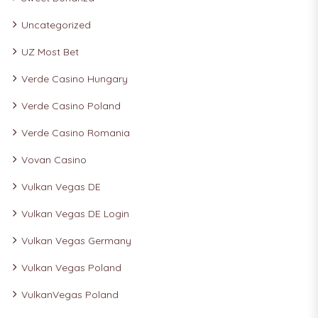
Uncategorized
UZ Most Bet
Verde Casino Hungary
Verde Casino Poland
Verde Casino Romania
Vovan Casino
Vulkan Vegas DE
Vulkan Vegas DE Login
Vulkan Vegas Germany
Vulkan Vegas Poland
VulkanVegas Poland