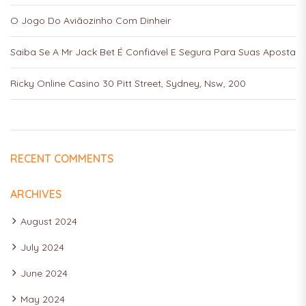
O Jogo Do Aviãozinho Com Dinheir
Saiba Se A Mr Jack Bet É Confiável E Segura Para Suas Aposta
Ricky Online Casino 30 Pitt Street, Sydney, Nsw, 200
RECENT COMMENTS
ARCHIVES
August 2024
July 2024
June 2024
May 2024