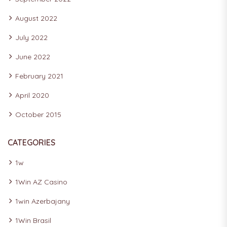
August 2022
July 2022
June 2022
February 2021
April 2020
October 2015
CATEGORIES
1w
1Win AZ Casino
1win Azerbajany
1Win Brasil