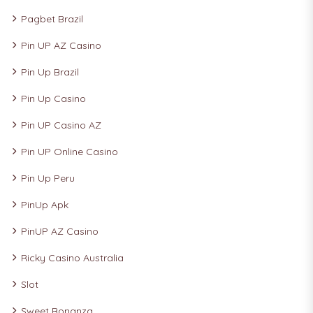
Pagbet Brazil
Pin UP AZ Casino
Pin Up Brazil
Pin Up Casino
Pin UP Casino AZ
Pin UP Online Casino
Pin Up Peru
PinUp Apk
PinUP AZ Casino
Ricky Casino Australia
Slot
Sweet Bonanza