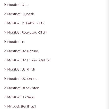
Mostbet Giriş
Mostbet Oynash
Mostbet Ozbekistonda
Mostbet Royxatga Olish
Mostbet Tr
Mostbet UZ Casino
Mostbet UZ Casino Online
Mostbet Uz Kirish
Mostbet UZ Online
Mostbet Uzbekistan
Mostbet-Ru-Serg
Mr Jack Bet Brazil