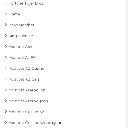
Fortune Tiger Brazil
Home
India Mostbet
King Johnnie
Mostbet Apk
Mostbet Az 90
Mostbet AZ Casino
Mostbet AZ Giriş
Mostbet Azerbaijan
Mostbet Azerbaycan
Mostbet Casino AZ
Mostbet Casino Azerbaycan