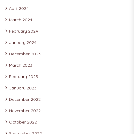
April 2024
March 2024
February 2024
January 2024
December 2023
March 2023
February 2023
January 2023
December 2022
November 2022
October 2022
September 2022