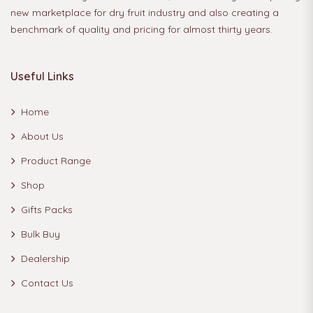
new marketplace for dry fruit industry and also creating a
benchmark of quality and pricing for almost thirty years.
Useful Links
Home
About Us
Product Range
Shop
Gifts Packs
Bulk Buy
Dealership
Contact Us