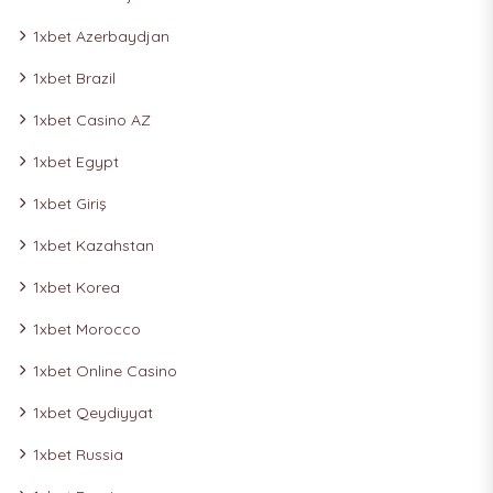
1xbet Azerbaydjan
1xbet Brazil
1xbet Casino AZ
1xbet Egypt
1xbet Giriş
1xbet Kazahstan
1xbet Korea
1xbet Morocco
1xbet Online Casino
1xbet Qeydiyyat
1xbet Russia