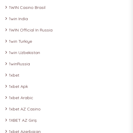
1WIN Casino Brasil
1win India
1WIN Official In Russia
1win Turkiye
1win Uzbekistan
1winRussia
1xbet
1xbet Apk
1xbet Arabic
1xbet AZ Casino
1XBET AZ Giriş
1xbet Azerbajan