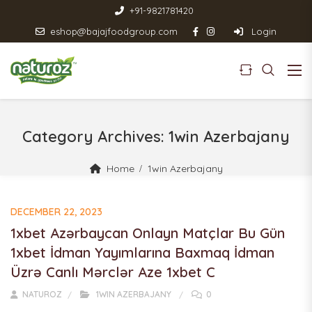
+91-9821781420
eshop@bajajfoodgroup.com
Login
Category Archives:
1win Azerbajany
Home
1win Azerbajany
DECEMBER 22, 2023
1xbet Azərbaycan Onlayn Matçlar Bu Gün
1xbet İdman Yayımlarına Baxmaq İdman
Üzrə Canlı Mərclər Aze 1xbet C
NATUROZ
1WIN AZERBAJANY
0