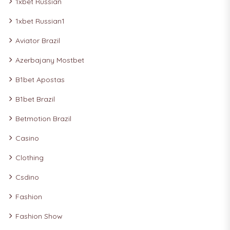
1xbet Russian
1xbet Russian1
Aviator Brazil
Azerbajany Mostbet
B1bet Apostas
B1bet Brazil
Betmotion Brazil
Casino
Clothing
Csdino
Fashion
Fashion Show