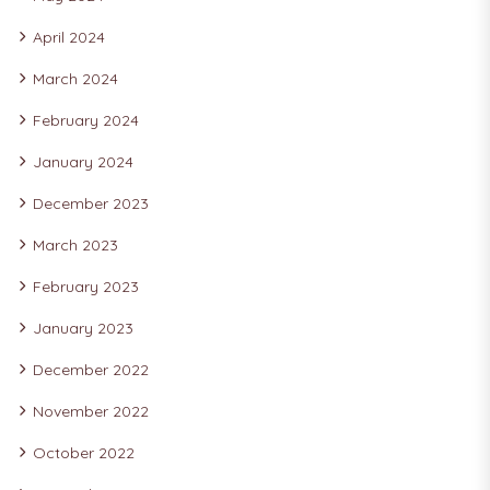
April 2024
March 2024
February 2024
January 2024
December 2023
March 2023
February 2023
January 2023
December 2022
November 2022
October 2022