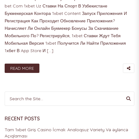
bet Com 1xbet Uz Ставки На Спорт В Узбекистане
Букмекерская Контора 1xbet Content Запуск Приложения И
Регистрация Как Проходит Обновление Приложения?
Начисляет Ли Онлайн Букмекер Бонусы За Скачивание
Мобильного По? Регистрируйся, 1xbet Ставки Ждут Тебя
Мобильная Версия 1xbet Получится Ли Найти Приложения
1хбет В App Store И […]
READ MORE
Search for:
RECENT POSTS
Tam 1xbet Giriş Casino İcmalı: Analoqsuz Variety Və əyləncə
Açıqlaması