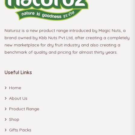
Naturoz is a new product range introduced by Magic Nuts, a
brand owned by Kbb Nuts Pvt Ltd, after creating a completely
new marketplace for dry fruit industry and also creating a
benchmark of quality and pricing for almost thirty years.
Useful Links
Home
About Us
Product Range
Shop
Gifts Packs