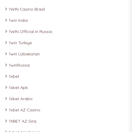
1WIN Casino Brasil
1win India
1WIN Official In Russia
1win Turkiye
1win Uzbekistan
1winRussia
1xbet
1xbet Apk
1xbet Arabic
1xbet AZ Casino
1XBET AZ Giriş