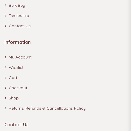
Bulk Buy
Dealership
Contact Us
Information
My Account
Wishlist
Cart
Checkout
Shop
Returns, Refunds & Cancellations Policy
Contact Us