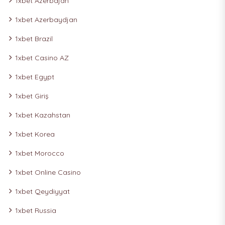
1xbet Azerbajan
1xbet Azerbaydjan
1xbet Brazil
1xbet Casino AZ
1xbet Egypt
1xbet Giriş
1xbet Kazahstan
1xbet Korea
1xbet Morocco
1xbet Online Casino
1xbet Qeydiyyat
1xbet Russia