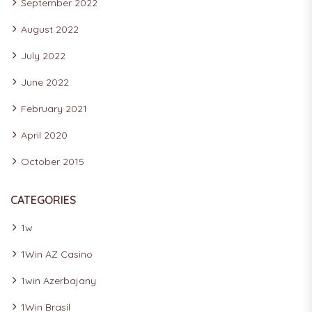
September 2022
August 2022
July 2022
June 2022
February 2021
April 2020
October 2015
CATEGORIES
1w
1Win AZ Casino
1win Azerbajany
1Win Brasil