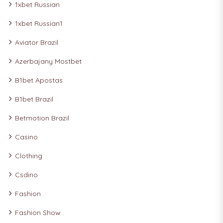
1xbet Russian
1xbet Russian1
Aviator Brazil
Azerbajany Mostbet
B1bet Apostas
B1bet Brazil
Betmotion Brazil
Casino
Clothing
Csdino
Fashion
Fashion Show