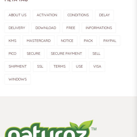
ABOUT US
ACTIVATION
CONDITIONS
DELAY
DELIVERY
DOWNLOAD
FREE
INFORMATIONS
KMS
MASTERCARD
NOTICE
PACK
PAYPAL
PICO
SECURE
SECURE PAYMENT
SELL
SHIPMENT
SSL
TERMS
USE
VISA
WINDOWS