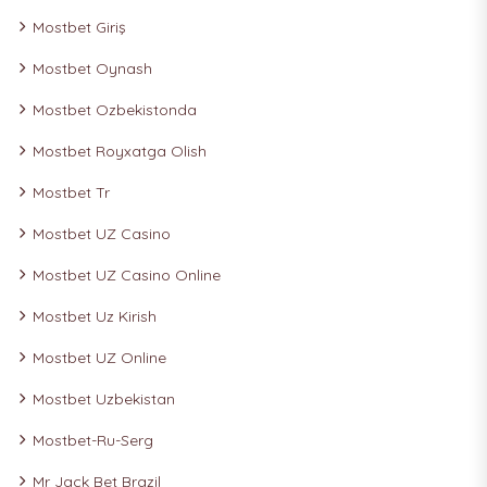
Mostbet Giriş
Mostbet Oynash
Mostbet Ozbekistonda
Mostbet Royxatga Olish
Mostbet Tr
Mostbet UZ Casino
Mostbet UZ Casino Online
Mostbet Uz Kirish
Mostbet UZ Online
Mostbet Uzbekistan
Mostbet-Ru-Serg
Mr Jack Bet Brazil