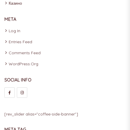
Казино
META
Log In
Entries Feed
Comments Feed
WordPress.org
SOCIAL INFO
[rev_slider alias=”coffee-side-banner”]
META TAG