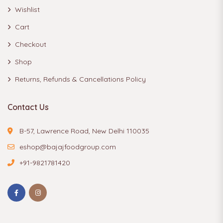
Wishlist
Cart
Checkout
Shop
Returns, Refunds & Cancellations Policy
Contact Us
B-57, Lawrence Road, New Delhi 110035
eshop@bajajfoodgroup.com
+91-9821781420