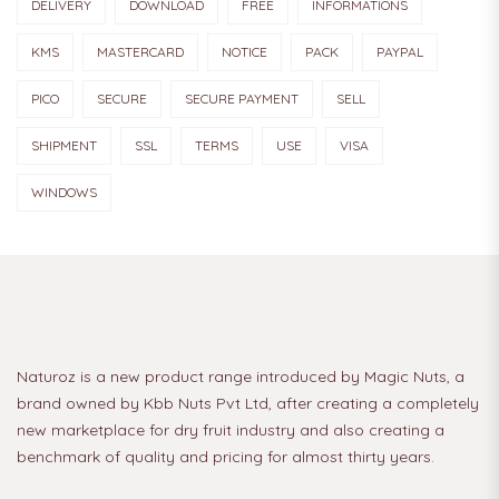
DELIVERY
DOWNLOAD
FREE
INFORMATIONS
KMS
MASTERCARD
NOTICE
PACK
PAYPAL
PICO
SECURE
SECURE PAYMENT
SELL
SHIPMENT
SSL
TERMS
USE
VISA
WINDOWS
Naturoz is a new product range introduced by Magic Nuts, a
brand owned by Kbb Nuts Pvt Ltd, after creating a completely
new marketplace for dry fruit industry and also creating a
benchmark of quality and pricing for almost thirty years.