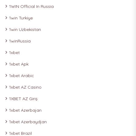
1WIN Official In Russia
1win Turkiye
1win Uzbekistan
1winRussia
1xbet
1xbet Apk
1xbet Arabic
1xbet AZ Casino
1XBET AZ Giriş
1xbet Azerbajan
1xbet Azerbaydjan
1xbet Brazil