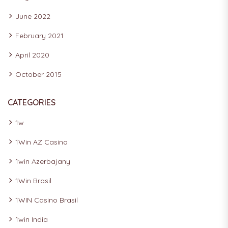
June 2022
February 2021
April 2020
October 2015
CATEGORIES
1w
1Win AZ Casino
1win Azerbajany
1Win Brasil
1WIN Casino Brasil
1win India