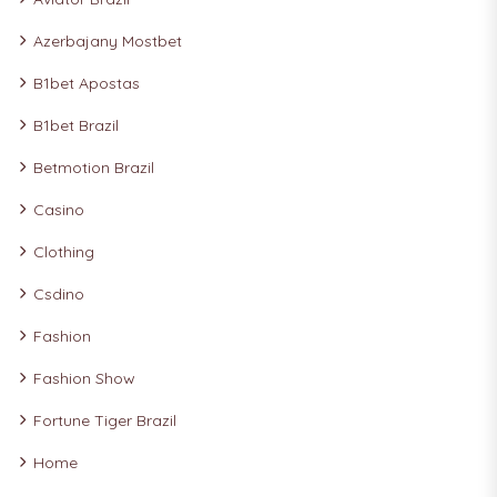
Azerbajany Mostbet
B1bet Apostas
B1bet Brazil
Betmotion Brazil
Casino
Clothing
Csdino
Fashion
Fashion Show
Fortune Tiger Brazil
Home