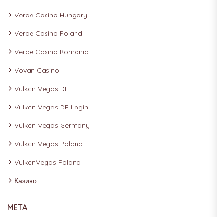
Verde Casino Hungary
Verde Casino Poland
Verde Casino Romania
Vovan Casino
Vulkan Vegas DE
Vulkan Vegas DE Login
Vulkan Vegas Germany
Vulkan Vegas Poland
VulkanVegas Poland
Казино
META