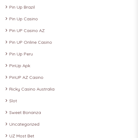
Pin Up Brazil
Pin Up Casino
Pin UP Casino AZ
Pin UP Online Casino
Pin Up Peru
PinUp Apk
PinUP AZ Casino
Ricky Casino Australia
Slot
Sweet Bonanza
Uncategorized
UZ Most Bet