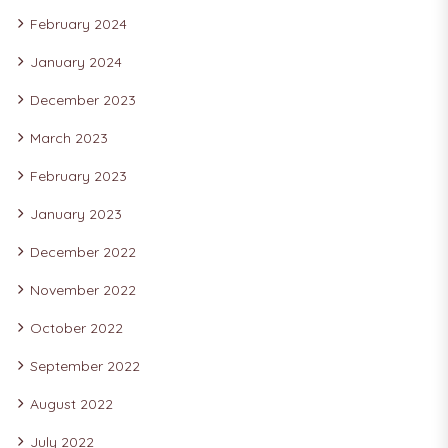
February 2024
January 2024
December 2023
March 2023
February 2023
January 2023
December 2022
November 2022
October 2022
September 2022
August 2022
July 2022