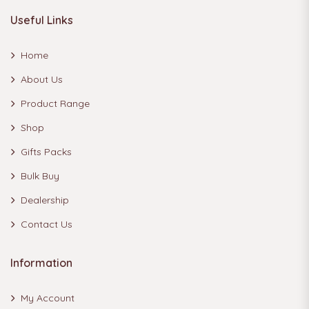
Useful Links
Home
About Us
Product Range
Shop
Gifts Packs
Bulk Buy
Dealership
Contact Us
Information
My Account