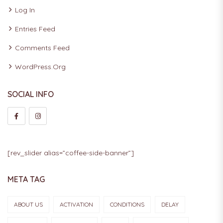
Log In
Entries Feed
Comments Feed
WordPress.org
SOCIAL INFO
[rev_slider alias=”coffee-side-banner”]
META TAG
ABOUT US
ACTIVATION
CONDITIONS
DELAY