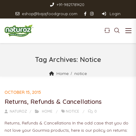
+91-9821781420
eshop@bajajfoodgroup.com
Login
Tag Archives:
Notice
Home
notice
OCTOBER 15, 2015
Returns, Refunds & Cancellations
NATUROZ
HOME
NOTICE
0
Returns, Refunds & Cancellations In the odd case that you do
not love your Gourmia products, here is our policy on returns: