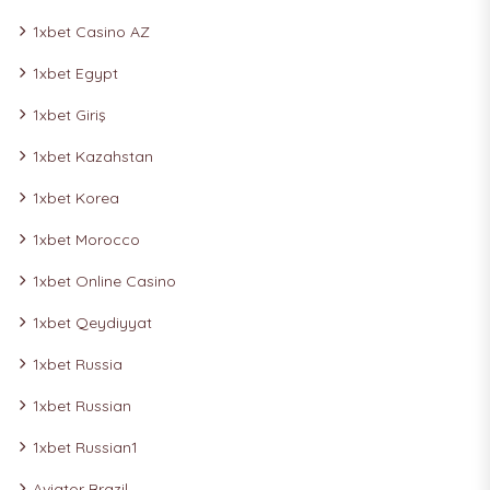
1xbet Casino AZ
1xbet Egypt
1xbet Giriş
1xbet Kazahstan
1xbet Korea
1xbet Morocco
1xbet Online Casino
1xbet Qeydiyyat
1xbet Russia
1xbet Russian
1xbet Russian1
Aviator Brazil