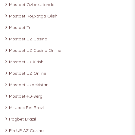
Mostbet Ozbekistonda
Mostbet Royxatga Olish
Mostbet Tr
Mostbet UZ Casino
Mostbet UZ Casino Online
Mostbet Uz Kirish
Mostbet UZ Online
Mostbet Uzbekistan
Mostbet-Ru-Serg
Mr Jack Bet Brazil
Pagbet Brazil
Pin UP AZ Casino