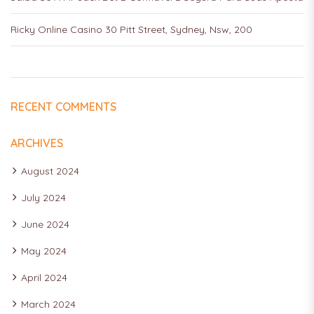
Ricky Online Casino 30 Pitt Street, Sydney, Nsw, 200
RECENT COMMENTS
ARCHIVES
August 2024
July 2024
June 2024
May 2024
April 2024
March 2024