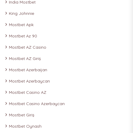
India Mostbet
King Johnnie
Mostbet Apk
Mostbet Az 90
Mostbet AZ Casino
Mostbet AZ Giriş
Mostbet Azerbaijan
Mostbet Azerbaycan
Mostbet Casino AZ
Mostbet Casino Azerbaycan
Mostbet Giriş
Mostbet Oynash