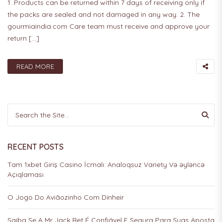
1. Products can be returned within 7 days of receiving only if
the packs are sealed and not damaged in any way. 2. The
gourmiaindia.com Care team must receive and approve your
return […]
READ MORE
Search for:
RECENT POSTS
Tam 1xbet Giriş Casino İcmalı: Analoqsuz Variety Və əyləncə
Açıqlaması
O Jogo Do Aviãozinho Com Dinheir
Saiba Se A Mr Jack Bet É Confiável E Segura Para Suas Aposta