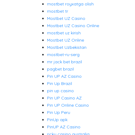
mostbet royxatga olish
mostbet tr
Mostbet UZ Casino
Mostbet UZ Casino Online
mostbet uz kirish
Mostbet UZ Online
Mostbet Uzbekistan
mostbet-ru-serg
mr jack bet brazil
pagbet brazil
Pin UP AZ Casino
Pin Up Brazil
pin up casino
Pin UP Casino AZ
Pin UP Online Casino
Pin Up Peru
PinUp apk
PinUP AZ Casino
ricky casino australia