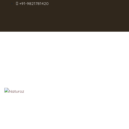
+91-9821781420