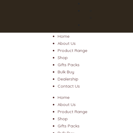
Home
About Us
Product Range
Shop
Gifts Packs
Bulk Buy
Dealership
Contact Us
Home
About Us
Product Range
Shop
Gifts Packs