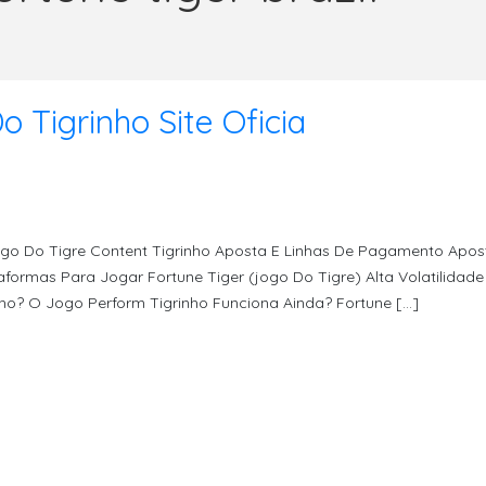
o Tigrinho Site Oficia
e Jogo Do Tigre Content Tigrinho Aposta E Linhas De Pagamento Apo
formas Para Jogar Fortune Tiger (jogo Do Tigre) Alta Volatilidade
? O Jogo Perform Tigrinho Funciona Ainda? Fortune […]