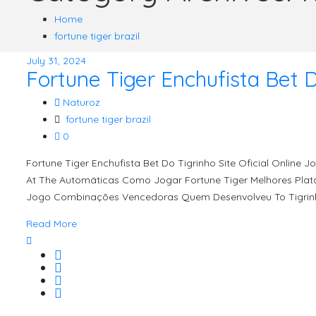
Home
fortune tiger brazil
July 31, 2024
Fortune Tiger Enchufista Bet D
Naturoz
fortune tiger brazil
0
Fortune Tiger Enchufista Bet Do Tigrinho Site Oficial Onlin
At The Automáticas Como Jogar Fortune Tiger Melhores Plata
Jogo Combinações Vencedoras Quem Desenvolveu To Tigrinho
Read More