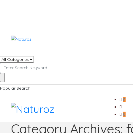
Search
for:
Popular Search
0
0
Category Archives:
f