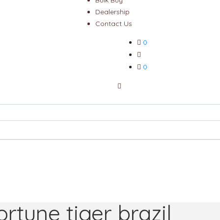
Bulk Buy
Dealership
Contact Us
0
0
ortune tiger brazil