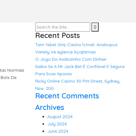
Search
for:
Recent Posts
Tam 1xbet Giriş Casino İcmalı: Analoqsuz
Variety Və əyləncə Açıqlaması
O Jogo Do Aviãozinho Com Dinheir
Saiba Se A Mr Jack Bet É Confiável E Segura
stas Normais
Para Suas Aposta
 Bots De
Ricky Online Casino 30 Pitt Street, Sydney,
Nsw, 200
Recent Comments
Archives
August 2024
July 2024
June 2024