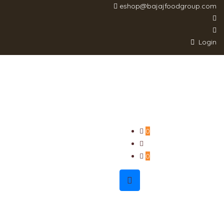
eshop@bajajfoodgroup.com
Login
0
0