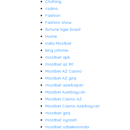
Clothing
csdino
Fashion
Fashion show
fortune tiger brazil
Home
India Mostbet
king johnnie
mostbet apk
mostbet az 90
Mostbet AZ Casino
Mostbet AZ giriş
mostbet azerbaijan
Mostbet Azerbaycan
Mostbet Casino AZ
Mostbet Casino Azerbaycan
mostbet giriş
mostbet oynash
mostbet ozbekistonda