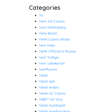
Categories
1w
1Win AZ Casino
1win Azerbajany
1Win Brasil
1WIN Casino Brasil
1win India
1WIN Official In Russia
1win Turkiye
1win uzbekistan
1winRussia
1xbet
1xbet apk
1xbet arabic
1xbet AZ Casino
1XBET AZ Giriş
1xbet Azerbajan
1xbet Azerbaydjan