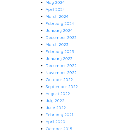
May 2024
April 2024
March 2024
February 2024
January 2024
December 2023
March 2023
February 2023
January 2023
December 2022
November 2022
October 2022
September 2022
August 2022
July 2022
June 2022
February 2021
April 2020
October 2015