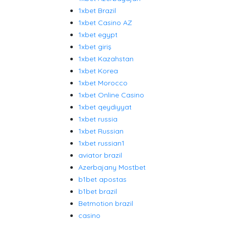
1xbet Brazil
1xbet Casino AZ
1xbet egypt
1xbet giriş
1xbet Kazahstan
1xbet Korea
1xbet Morocco
1xbet Online Casino
1xbet qeydiyyat
1xbet russia
1xbet Russian
1xbet russian1
aviator brazil
Azerbajany Mostbet
b1bet apostas
b1bet brazil
Betmotion brazil
casino