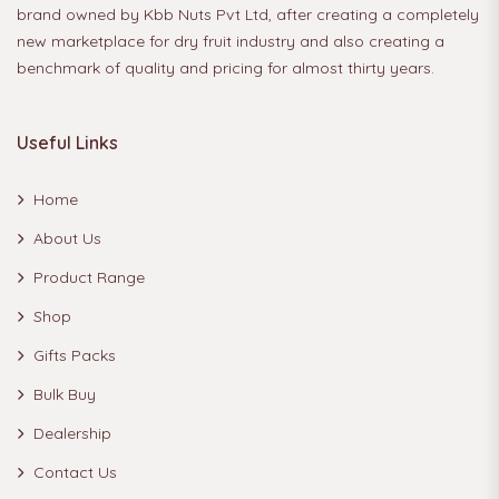
brand owned by Kbb Nuts Pvt Ltd, after creating a completely
new marketplace for dry fruit industry and also creating a
benchmark of quality and pricing for almost thirty years.
Useful Links
Home
About Us
Product Range
Shop
Gifts Packs
Bulk Buy
Dealership
Contact Us