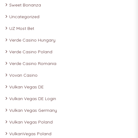
Sweet Bonanza
Uncategorized
UZ Most Bet
Verde Casino Hungary
Verde Casino Poland
Verde Casino Romania
Vovan Casino
Vulkan Vegas DE
Vulkan Vegas DE Login
Vulkan Vegas Germany
Vulkan Vegas Poland
VulkanVegas Poland