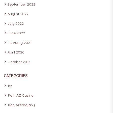
September 2022
August 2022
July 2022
June 2022
February 2021
April 2020
October 2015
CATEGORIES
1w
1Win AZ Casino
1win Azerbajany