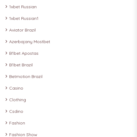
1xbet Russian
1xbet Russian1
Aviator Brazil
Azerbajany Mostbet
B1bet Apostas
B1bet Brazil
Betmotion Brazil
Casino
Clothing
Csdino
Fashion
Fashion Show