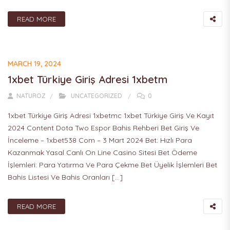
READ MORE
MARCH 19, 2024
1xbet Türkiye Giriş Adresi 1xbetm
NATUROZ
UNCATEGORIZED
0
1xbet Türkiye Giriş Adresi 1xbetmc 1xbet Türkiye Giriş Ve Kayıt
2024 Content Dota Two Espor Bahis Rehberi Bet Giriş Ve
İnceleme – 1xbet538 Com – 3 Mart 2024 Bet: Hızlı Para
Kazanmak Yasal Canlı On Line Casino Sitesi Bet Ödeme
İşlemleri: Para Yatırma Ve Para Çekme Bet Üyelik İşlemleri Bet
Bahis Listesi Ve Bahis Oranları […]
READ MORE