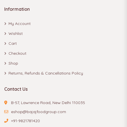
Information
My Account
Wishlist
Cart
Checkout
Shop
Returns, Refunds & Cancellations Policy
Contact Us
B-57, Lawrence Road, New Delhi 110035
eshop@bajajfoodgroup.com
+91-9821781420