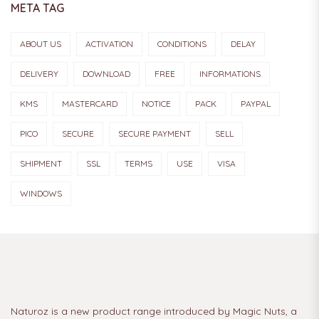
META TAG
ABOUT US
ACTIVATION
CONDITIONS
DELAY
DELIVERY
DOWNLOAD
FREE
INFORMATIONS
KMS
MASTERCARD
NOTICE
PACK
PAYPAL
PICO
SECURE
SECURE PAYMENT
SELL
SHIPMENT
SSL
TERMS
USE
VISA
WINDOWS
Naturoz is a new product range introduced by Magic Nuts, a