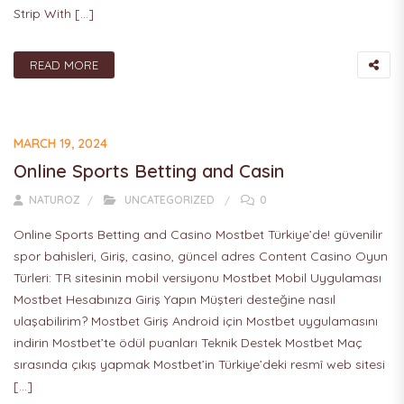
Strip With […]
READ MORE
MARCH 19, 2024
Online Sports Betting and Casin
NATUROZ
UNCATEGORIZED
0
Online Sports Betting and Casino Mostbet Türkiye’de! güvenilir
spor bahisleri, Giriş, casino, güncel adres Content Casino Oyun
Türleri: TR sitesinin mobil versiyonu Mostbet Mobil Uygulaması
Mostbet Hesabınıza Giriş Yapın Müşteri desteğine nasıl
ulaşabilirim? Mostbet Giriş Android için Mostbet uygulamasını
indirin Mostbet’te ödül puanları Teknik Destek Mostbet Maç
sırasında çıkış yapmak Mostbet’in Türkiye’deki resmî web sitesi
[…]