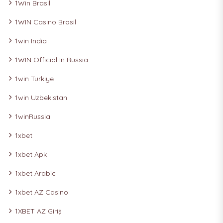
1Win Brasil
1WIN Casino Brasil
1win India
1WIN Official In Russia
1win Turkiye
1win Uzbekistan
1winRussia
1xbet
1xbet Apk
1xbet Arabic
1xbet AZ Casino
1XBET AZ Giriş