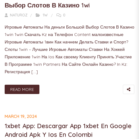
Выбор Слотов В Казино 1wi
NATUROZ
1W
0
Игровые Автоматы На деньги Большой Выбор Слотов В Казино
1win 1win Скачать Kz на Телефон Content малоизвестные
Игровые Автоматы 1вин Как начнем Делать Ставки и Спорт?
Слоты 1win – Лучшие Игровые Автоматы Ставки На Хоккей
Приложение 1win На Ios Как своему Клиенту Принять Участие
В Программе 1win Partners На Сайте Онлайн Казино? In Kz:
Регистрация […]
READ MORE
MARCH 19, 2024
1xbet App: Descargar App 1xbet En Google
Android Apk Y Ios En Colombi