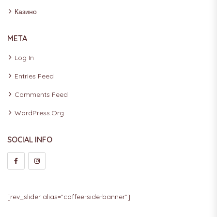
Казино
META
Log In
Entries Feed
Comments Feed
WordPress.org
SOCIAL INFO
[rev_slider alias=”coffee-side-banner”]