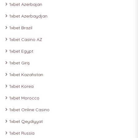
1xbet Azerbajan
1xbet Azerbaydjan
1xbet Brazil
1xbet Casino AZ
1xbet Egypt
1xbet Giriş
1xbet Kazahstan
1xbet Korea
1xbet Morocco
1xbet Online Casino
1xbet Qeydiyyat
1xbet Russia