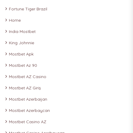
Fortune Tiger Brazil
Home
India Mostbet
King Johnnie
Mostbet Apk
Mostbet Az 90
Mostbet AZ Casino
Mostbet AZ Giriş
Mostbet Azerbaijan
Mostbet Azerbaycan
Mostbet Casino AZ
Mostbet Casino Azerbaycan