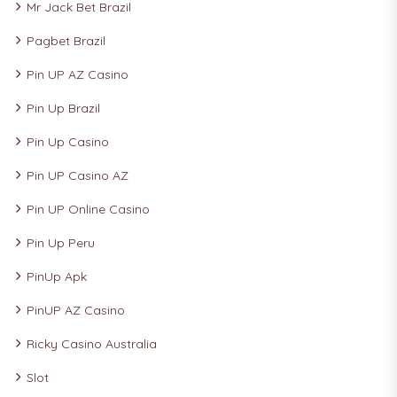
Mr Jack Bet Brazil
Pagbet Brazil
Pin UP AZ Casino
Pin Up Brazil
Pin Up Casino
Pin UP Casino AZ
Pin UP Online Casino
Pin Up Peru
PinUp Apk
PinUP AZ Casino
Ricky Casino Australia
Slot