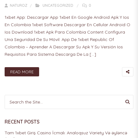
NATUROZ
UNCATEGORIZED
0
1xbet App: Descargar App 1xbet En Google Android Apk Y Ios
En Colombia 1xbet Software Descargar En Cellular Android O
Ios Download 1xbet Apk Para Colombia Content Configura
Una Seguridad De Su Móvil: App De 1xbet Republic Of
Colombia – Aprender A Descargar Su Apk Y Su Versión Ios
Requisitos Para Sistema Descarga De La […]
READ MORE
Search for:
RECENT POSTS
Tam 1xbet Giriş Casino İcmalı: Analoqsuz Variety Və əyləncə