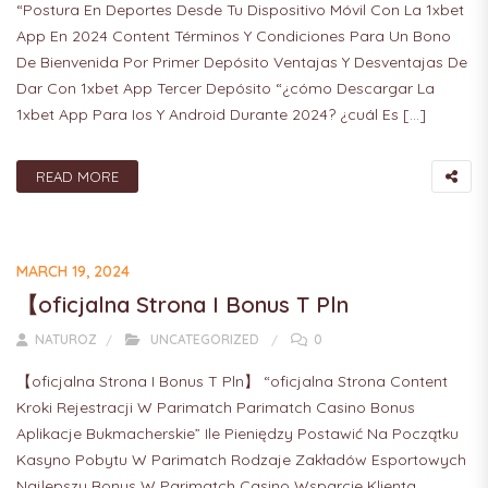
“Postura En Deportes Desde Tu Dispositivo Móvil Con La 1xbet
App En 2024 Content Términos Y Condiciones Para Un Bono
De Bienvenida Por Primer Depósito Ventajas Y Desventajas De
Dar Con 1xbet App Tercer Depósito “¿cómo Descargar La
1xbet App Para Ios Y Android Durante 2024? ¿cuál Es […]
READ MORE
MARCH 19, 2024
【oficjalna Strona I Bonus T Pln
NATUROZ
UNCATEGORIZED
0
【oficjalna Strona I Bonus T Pln】 “oficjalna Strona Content
Kroki Rejestracji W Parimatch Parimatch Casino Bonus
Aplikacje Bukmacherskie” Ile Pieniędzy Postawić Na Początku
Kasyno Pobytu W Parimatch Rodzaje Zakładów Esportowych
Najlepszy Bonus W Parimatch Casino Wsparcie Klienta