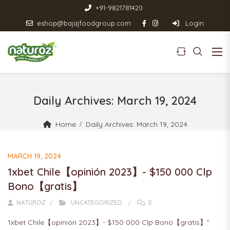
+91-9821781420
eshop@bajajfoodgroup.com
Login
Daily Archives:
March 19, 2024
Home
Daily Archives:
March 19, 2024
MARCH 19, 2024
1xbet Chile【opinión 2023】- $150 000 Clp
Bono【gratis】
NATUROZ
UNCATEGORIZED
0
1xbet Chile【opinión 2023】- $150 000 Clp Bono【gratis】”