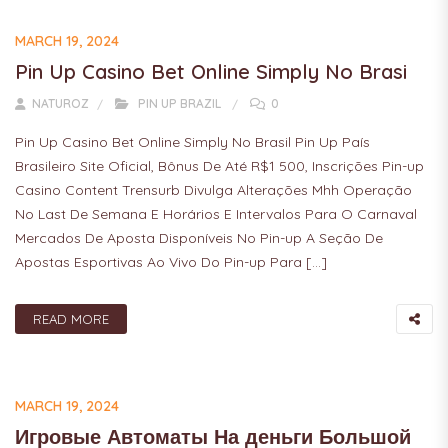
MARCH 19, 2024
Pin Up Casino Bet Online Simply No Brasi
NATUROZ
PIN UP BRAZIL
0
Pin Up Casino Bet Online Simply No Brasil Pin Up País
Brasileiro Site Oficial, Bônus De Até R$1 500, Inscrições Pin-up
Casino Content Trensurb Divulga Alterações Mhh Operação
No Last De Semana E Horários E Intervalos Para O Carnaval
Mercados De Aposta Disponíveis No Pin-up A Seção De
Apostas Esportivas Ao Vivo Do Pin-up Para […]
READ MORE
MARCH 19, 2024
Игровые Автоматы На деньги Большой