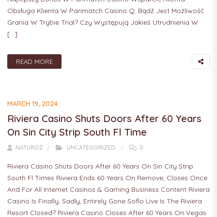
Obsługa Klienta W Parimatch Casino Q: Bądź Jest Możliwość
Grania W Trybie Trial? Czy Występują Jakieś Utrudnienia W
[…]
READ MORE
MARCH 19, 2024
Riviera Casino Shuts Doors After 60 Years
On Sin City Strip South Fl Time
NATUROZ
UNCATEGORIZED
0
Riviera Casino Shuts Doors After 60 Years On Sin City Strip
South Fl Times Riviera Ends 60 Years On Remove, Closes Once
And For All Internet Casinos & Gaming Business Content Riviera
Casino Is Finally, Sadly, Entirely Gone Soflo Live Is The Riviera
Resort Closed? Riviera Casino Closes After 60 Years On Vegas