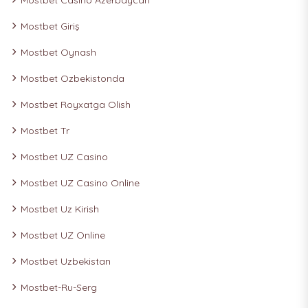
Mostbet Giriş
Mostbet Oynash
Mostbet Ozbekistonda
Mostbet Royxatga Olish
Mostbet Tr
Mostbet UZ Casino
Mostbet UZ Casino Online
Mostbet Uz Kirish
Mostbet UZ Online
Mostbet Uzbekistan
Mostbet-Ru-Serg