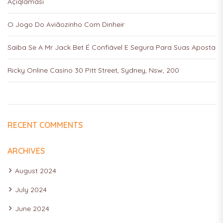
Açıqlaması
O Jogo Do Aviãozinho Com Dinheir
Saiba Se A Mr Jack Bet É Confiável E Segura Para Suas Aposta
Ricky Online Casino 30 Pitt Street, Sydney, Nsw, 200
RECENT COMMENTS
ARCHIVES
August 2024
July 2024
June 2024