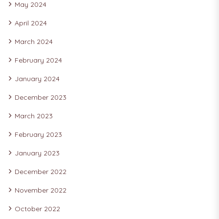
May 2024
April 2024
March 2024
February 2024
January 2024
December 2023
March 2023
February 2023
January 2023
December 2022
November 2022
October 2022