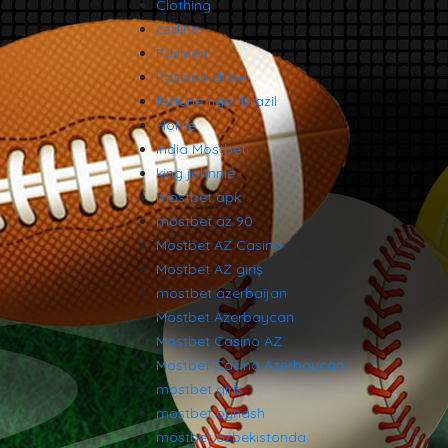
Clothing
csdino
Fashion
Fashion show
fortune tiger brazil
Home
India Mostbet
king johnnie
mostbet apk
mostbet az 90
Mostbet AZ Casino
Mostbet AZ giriş
mostbet azerbaijan
Mostbet Azerbaycan
Mostbet Casino AZ
Mostbet Casino Azerbaycan
mostbet giriş
mostbet oynash
mostbet ozbekistonda