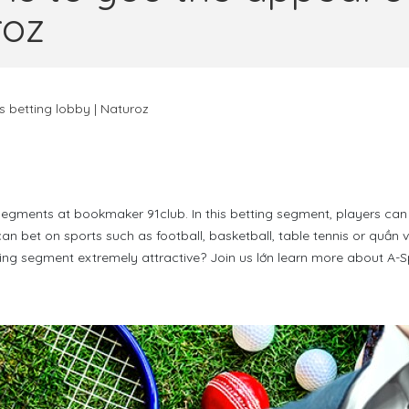
roz
s betting lobby | Naturoz
 segments at bookmaker 91club. In this betting segment, players ca
an bet on sports such as football, basketball, table tennis or quần 
ting segment extremely attractive? Join us lớn learn more about A-Sp