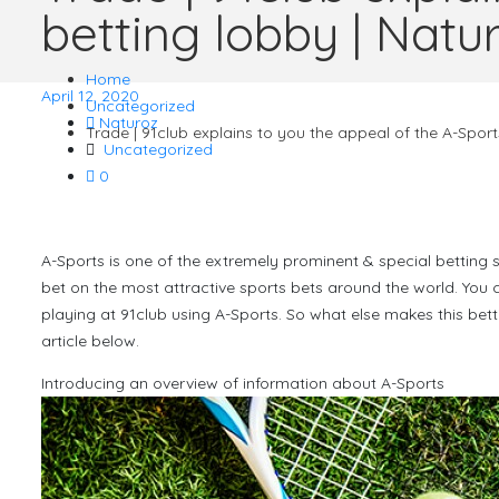
betting lobby | Natu
Home
April 12, 2020
Uncategorized
Naturoz
Trade | 91club explains to you the appeal of the A-Sport
Uncategorized
0
A-Sports is one of the extremely prominent & special betting
bet on the most attractive sports bets around the world. You c
playing at 91club using A-Sports. So what else makes this bet
article below.
Introducing an overview of information about A-Sports