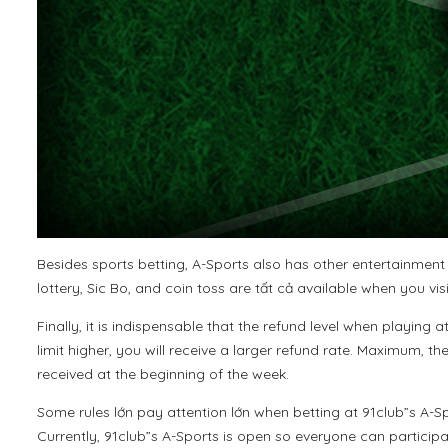
Besides sports betting, A-Sports also has other entertainment 
lottery, Sic Bo, and coin toss are tất cả available when you v
Finally, it is indispensable that the refund level when playing at
limit higher, you will receive a larger refund rate. Maximum, t
received at the beginning of the week.
Some rules lớn pay attention lớn when betting at 91club”s A-S
Currently, 91club”s A-Sports is open so everyone can participa