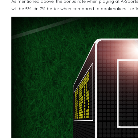
As mentioned above, the bonus rate when playing at A-Sports
will be 5% lớn 7% better when compared to bookmakers like 1