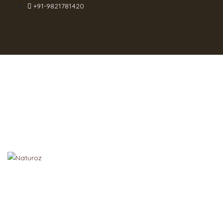
+91-9821781420