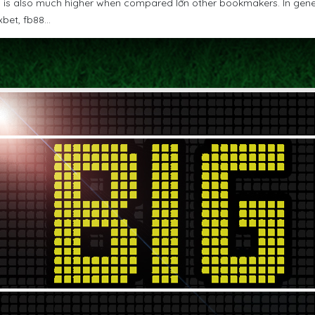
 is also much higher when compared lớn other bookmakers. In gene
xbet, fb88…