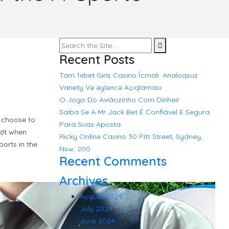
Search
for:
Recent Posts
Tam 1xbet Giriş Casino İcmalı: Analoqsuz
Variety Və əyləncə Açıqlaması
O Jogo Do Aviãozinho Com Dinheir
Saiba Se A Mr Jack Bet É Confiável E Segura
n choose to
Para Suas Aposta
vợt when
Ricky Online Casino 30 Pitt Street, Sydney,
orts in the
Nsw, 200
Recent Comments
Archives
August 2024
July 2024
June 2024