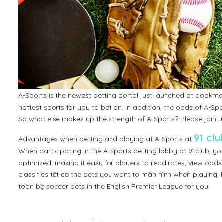
A-Sports is the newest betting portal just launched at bookmak
hottest sports for you to bet on. In addition, the odds of A
So what else makes up the strength of A-Sports? Please join us
91 clu
Advantages when betting and playing at A-Sports at
When participating in the A-Sports betting lobby at 91club, you
optimized, making it easy for players to read rates, view odds a
classifies tất cả the bets you want to màn hình when playing.
toàn bộ soccer bets in the English Premier League for you.