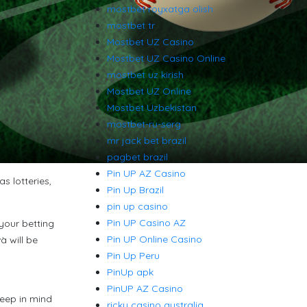
mostbet royxatga olish
mostbet tr
Mostbet UZ Casino
Mostbet UZ Casino Online
mostbet uz kirish
Mostbet UZ Online
Mostbet Uzbekistan
mostbet-ru-serg
mr jack bet brazil
pagbet brazil
Pin UP AZ Casino
s lotteries,
Pin Up Brazil
pin up casino
Pin UP Casino AZ
 your betting
Pin UP Online Casino
à will be
Pin Up Peru
PinUp apk
PinUP AZ Casino
keep in mind
ricky casino australia