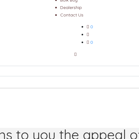
Bulk Buy
Dealership
Contact Us
0
0
ins to you the appeal o