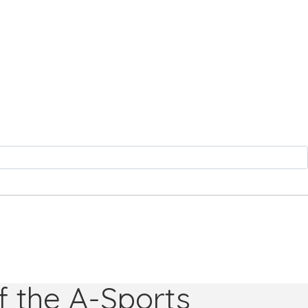
f the A-Sports