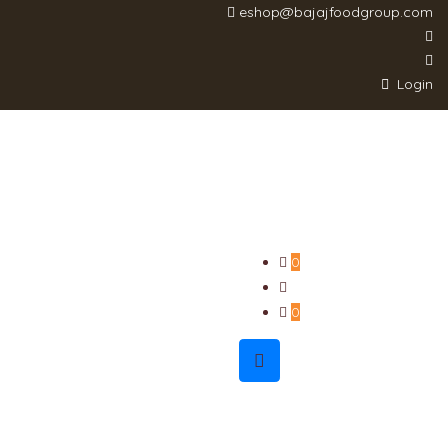
eshop@bajajfoodgroup.com
Login
0
0