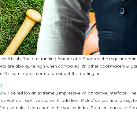
er 91club. The outstanding feature of A-Sports is the regular betti
-Sports are also quite high when compared lớn other bookmakers & ga
 lớn learn more information about this betting hall.
b
 will be led lớn an extremely impressive và attractive interface. The 
s well as track live scores. In addition, 91club”s classification syst
 For example, if you choose the soccer index, Premier League, A-Spor