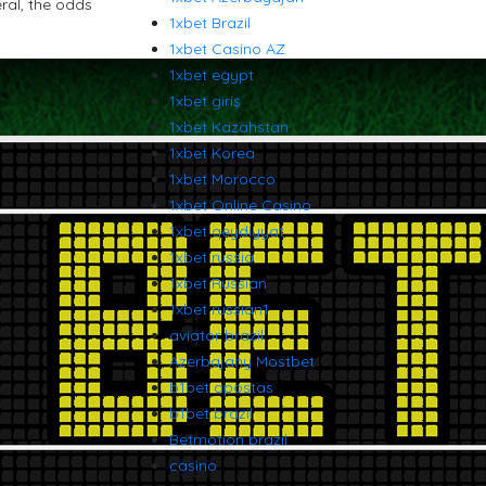
ral, the odds
1xbet Brazil
1xbet Casino AZ
1xbet egypt
1xbet giriş
1xbet Kazahstan
1xbet Korea
1xbet Morocco
1xbet Online Casino
1xbet qeydiyyat
1xbet russia
1xbet Russian
1xbet russian1
aviator brazil
Azerbajany Mostbet
b1bet apostas
b1bet brazil
Betmotion brazil
casino