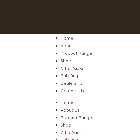
Home
About Us
Product Range
Shop
Gifts Packs
Bulk Buy
Dealership
Contact Us
Home
About Us
Product Range
Shop
Gifts Packs