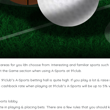
areas for you lớn choose from. Interesting and familiar sports such a
isit the Game section when using A-Sports at 91club.
 91club”s A-Sports betting hall is quite high. If you play a lot & raise
he cashback rate when playing at 91club”s A-Sports will be up to 5% v
ports lobby
te in playing & placing bets. There are a few rules that you should 