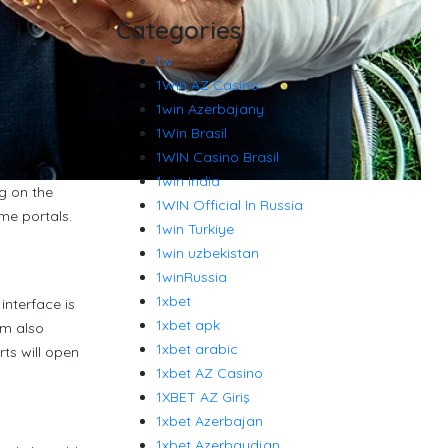
Categories
1w
1Win AZ Casino
1win Azerbajany
1Win Brasil
1WIN Casino Brasil
1win India
ng on the
1WIN Official In Russia
me portals.
1win Turkiye
1win uzbekistan
1winRussia
1xbet
interface is
1xbet apk
em also
1xbet arabic
ts will open
1xbet AZ Casino
1XBET AZ Giriş
1xbet Azerbajan
1xbet Azerbaydjan