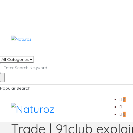
Search
for:
Popular Search
0
0
Trade | 91club expla