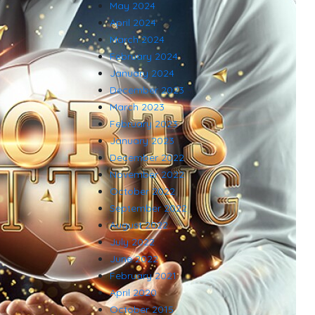
May 2024
April 2024
March 2024
February 2024
January 2024
December 2023
March 2023
February 2023
January 2023
December 2022
November 2022
October 2022
September 2022
August 2022
July 2022
June 2022
February 2021
April 2020
October 2015