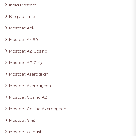
India Mostbet
King Johnnie
Mostbet Apk
Mostbet Az 90
Mostbet AZ Casino
Mostbet AZ Giriş
Mostbet Azerbaijan
Mostbet Azerbaycan
Mostbet Casino AZ
Mostbet Casino Azerbaycan
Mostbet Giriş
Mostbet Oynash