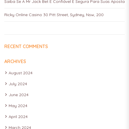
Saiba Se A Mr Jack Bet É Confiável E Segura Para Suas Aposta
Ricky Online Casino 30 Pitt Street, Sydney, Nsw, 200
RECENT COMMENTS
ARCHIVES
August 2024
July 2024
June 2024
May 2024
April 2024
March 2024