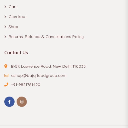
Cart
Checkout
Shop
Returns, Refunds & Cancellations Policy
Contact Us
B-57, Lawrence Road, New Delhi 110035
eshop@bajajfoodgroup.com
+91-9821781420