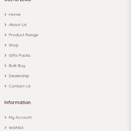
Home
About Us
Product Range
Shop
Gifts Packs
Bulk Buy
Dealership
Contact Us
Information
My Account
Wishlist