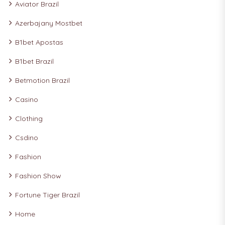
Aviator Brazil
Azerbajany Mostbet
B1bet Apostas
B1bet Brazil
Betmotion Brazil
Casino
Clothing
Csdino
Fashion
Fashion Show
Fortune Tiger Brazil
Home