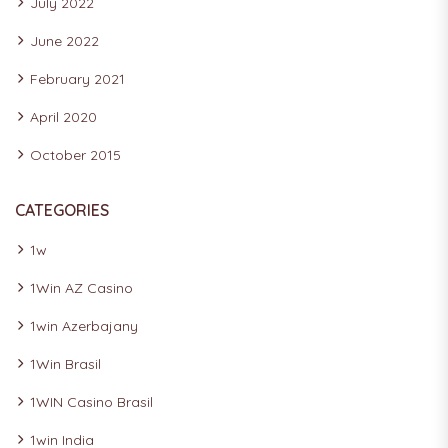
July 2022
June 2022
February 2021
April 2020
October 2015
CATEGORIES
1w
1Win AZ Casino
1win Azerbajany
1Win Brasil
1WIN Casino Brasil
1win India