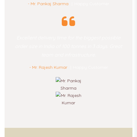
- Mr. Pankaj Sharma
Happy Customer
Excellent delivery time for the biggest possible
order size in India of 100 tonnes in 3 days. Great
team and infrastructure.
- Mr. Rajesh Kumar
Happy Customer