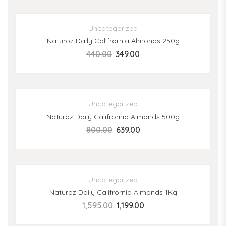
SALE
Uncategorized
Naturoz Daily Califrornia Almonds 250g
440.00
349.00
SALE
Uncategorized
Naturoz Daily Califrornia Almonds 500g
800.00
639.00
SALE
Uncategorized
Naturoz Daily Califrornia Almonds 1Kg
1,595.00
1,199.00