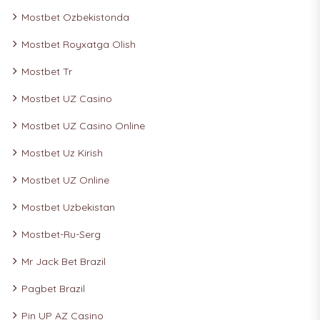
Mostbet Ozbekistonda
Mostbet Royxatga Olish
Mostbet Tr
Mostbet UZ Casino
Mostbet UZ Casino Online
Mostbet Uz Kirish
Mostbet UZ Online
Mostbet Uzbekistan
Mostbet-Ru-Serg
Mr Jack Bet Brazil
Pagbet Brazil
Pin UP AZ Casino