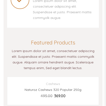
Lorem ipsum dolor sit amet,
consectetuer adipiscing elit.
Suspendisse et justo. Praesent mattis
commyolk augue.
Featured Products
Lorem ipsum dolor sit amet, consectetuer adipiscing
elit. Suspendisse et justo. Praesent mattis commyolk
augue. Aliquam ornare hendrerit augue. Scelerisque
tempus enim, Sed eget blandit lectus.
SALE
Cashews
Naturoz Cashews 320 Popular 250g
495.00
369.00