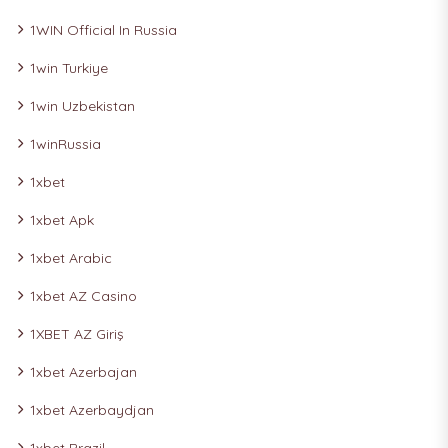
1WIN Official In Russia
1win Turkiye
1win Uzbekistan
1winRussia
1xbet
1xbet Apk
1xbet Arabic
1xbet AZ Casino
1XBET AZ Giriş
1xbet Azerbajan
1xbet Azerbaydjan