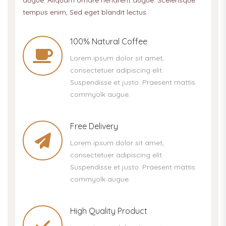
augue. Aliquam ornare hendrerit augue. Scelerisque
tempus enim, Sed eget blandit lectus.
100% Natural Coffee
Lorem ipsum dolor sit amet,
consectetuer adipiscing elit.
Suspendisse et justo. Praesent mattis
commyolk augue.
Free Delivery
Lorem ipsum dolor sit amet,
consectetuer adipiscing elit.
Suspendisse et justo. Praesent mattis
commyolk augue.
High Quality Product