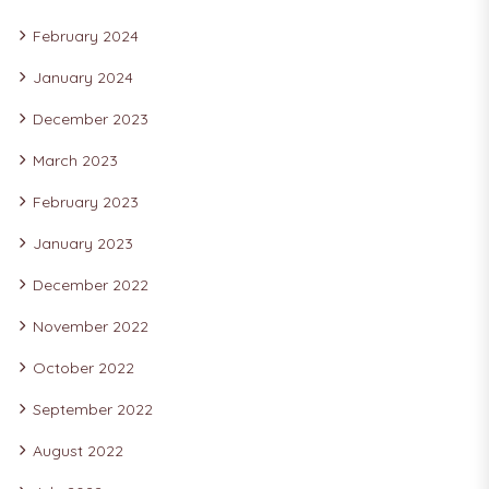
February 2024
January 2024
December 2023
March 2023
February 2023
January 2023
December 2022
November 2022
October 2022
September 2022
August 2022