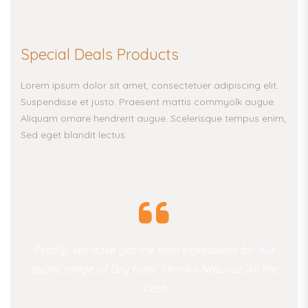
Special Deals Products
Lorem ipsum dolor sit amet, consectetuer adipiscing elit.
Suspendisse et justo. Praesent mattis commyolk augue.
Aliquam ornare hendrerit augue. Scelerisque tempus enim,
Sed eget blandit lectus.
Finally, We have got the best ingredients for our
exotic range of Dry fruts. Thanks Naturoz, All the
best