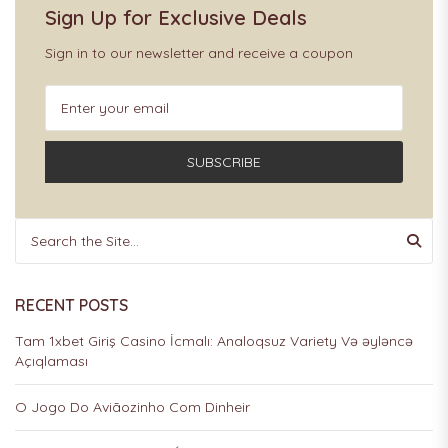
Sign Up for Exclusive Deals
Sign in to our newsletter and receive a coupon
SUBSCRIBE
RECENT POSTS
Tam 1xbet Giriş Casino İcmalı: Analoqsuz Variety Və əyləncə
Açıqlaması
O Jogo Do Aviãozinho Com Dinheir