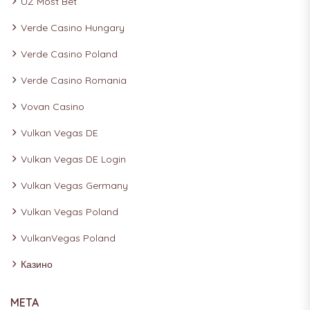
UZ Most Bet
Verde Casino Hungary
Verde Casino Poland
Verde Casino Romania
Vovan Casino
Vulkan Vegas DE
Vulkan Vegas DE Login
Vulkan Vegas Germany
Vulkan Vegas Poland
VulkanVegas Poland
Казино
META