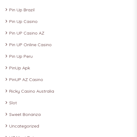
Pin Up Brazil
Pin Up Casino
Pin UP Casino AZ
Pin UP Online Casino
Pin Up Peru
PinUp Apk
PinUP AZ Casino
Ricky Casino Australia
Slot
Sweet Bonanza
Uncategorized