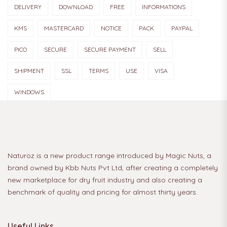
DELIVERY
DOWNLOAD
FREE
INFORMATIONS
KMS
MASTERCARD
NOTICE
PACK
PAYPAL
PICO
SECURE
SECURE PAYMENT
SELL
SHIPMENT
SSL
TERMS
USE
VISA
WINDOWS
Naturoz is a new product range introduced by Magic Nuts, a
brand owned by Kbb Nuts Pvt Ltd, after creating a completely
new marketplace for dry fruit industry and also creating a
benchmark of quality and pricing for almost thirty years.
Useful Links