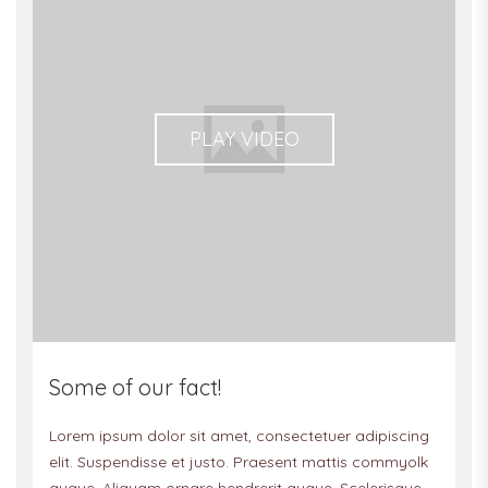
PLAY VIDEO
Some of our fact!
Lorem ipsum dolor sit amet, consectetuer adipiscing
elit. Suspendisse et justo. Praesent mattis commyolk