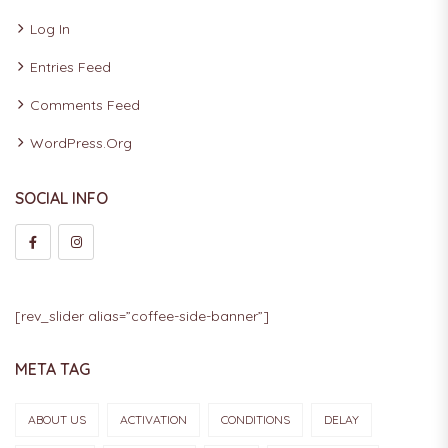
Log In
Entries Feed
Comments Feed
WordPress.org
SOCIAL INFO
[rev_slider alias=”coffee-side-banner”]
META TAG
ABOUT US
ACTIVATION
CONDITIONS
DELAY