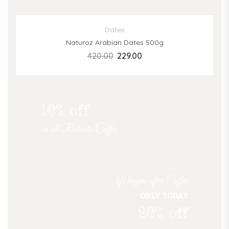
SALE
Dates
Naturoz Arabian Dates 500g
420.00
229.00
10% off
on all Robusta Coffee
life begins after Coffee
ONLY TODAY
20% off