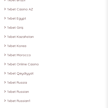
1xbet Brazil
1xbet Casino AZ
1xbet Egypt
1xbet Giriş
1xbet Kazahstan
1xbet Korea
1xbet Morocco
1xbet Online Casino
1xbet Qeydiyyat
1xbet Russia
1xbet Russian
1xbet Russian1