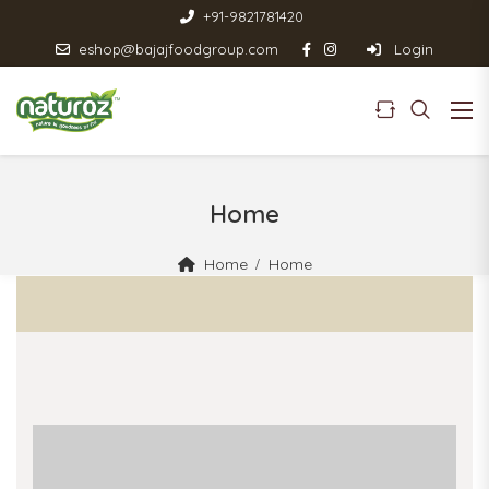
+91-9821781420
eshop@bajajfoodgroup.com
Login
Home
Home
Home