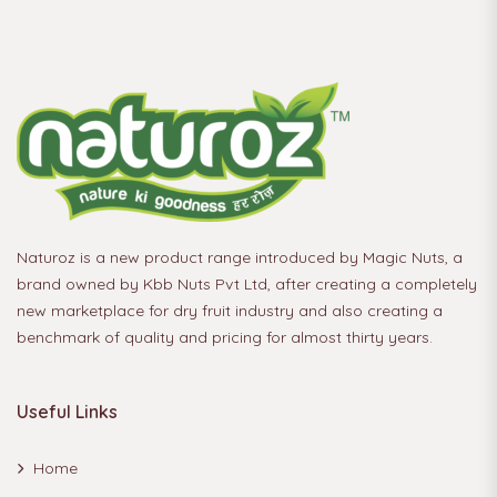
Naturoz is a new product range introduced by Magic Nuts, a
brand owned by Kbb Nuts Pvt Ltd, after creating a completely
new marketplace for dry fruit industry and also creating a
benchmark of quality and pricing for almost thirty years.
Useful Links
Home