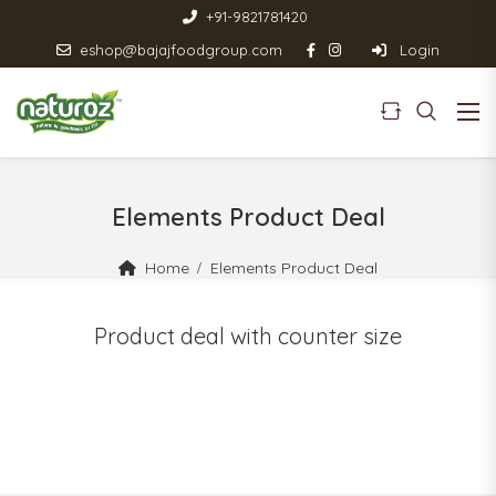
+91-9821781420
eshop@bajajfoodgroup.com
Login
Elements Product Deal
Home
Elements Product Deal
Product deal with counter size