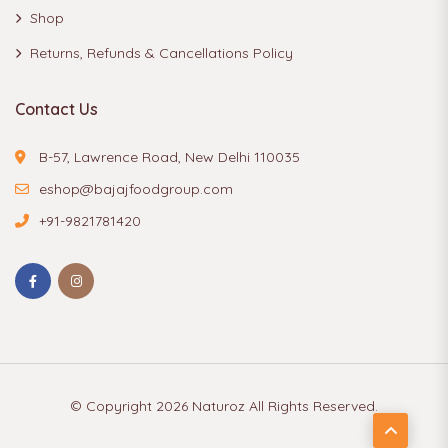
Shop
Returns, Refunds & Cancellations Policy
Contact Us
B-57, Lawrence Road, New Delhi 110035
eshop@bajajfoodgroup.com
+91-9821781420
© Copyright 2026
Naturoz
All Rights Reserved.