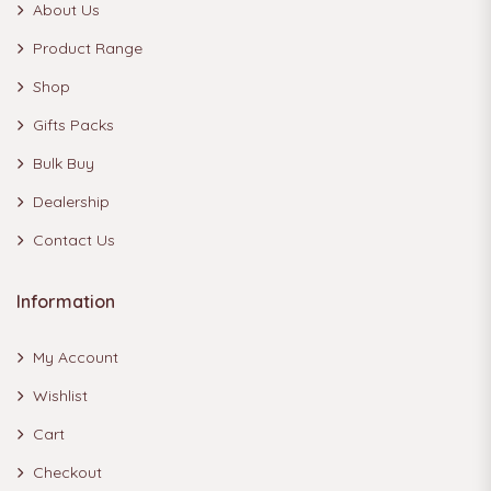
About Us
Product Range
Shop
Gifts Packs
Bulk Buy
Dealership
Contact Us
Information
My Account
Wishlist
Cart
Checkout