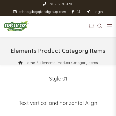
+91-9821781420
eshop@bajajfoodgroup.com
Login
Elements Product Category Items
Home
Elements Product Category Items
Style 01
Text vertical and horizontal Align