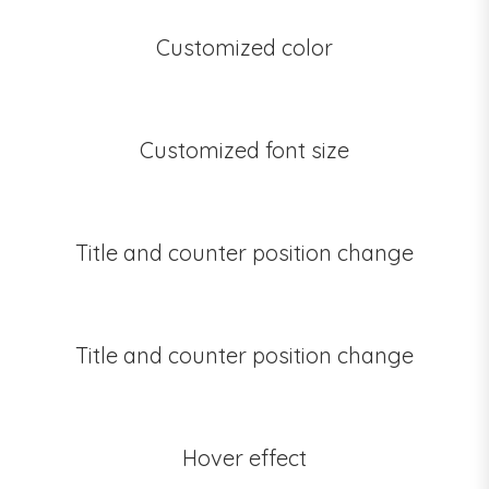
Customized color
Customized font size
Title and counter position change
Title and counter position change
Hover effect