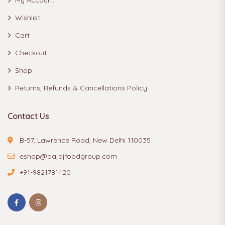
Wishlist
Cart
Checkout
Shop
Returns, Refunds & Cancellations Policy
Contact Us
B-57, Lawrence Road, New Delhi 110035
eshop@bajajfoodgroup.com
+91-9821781420