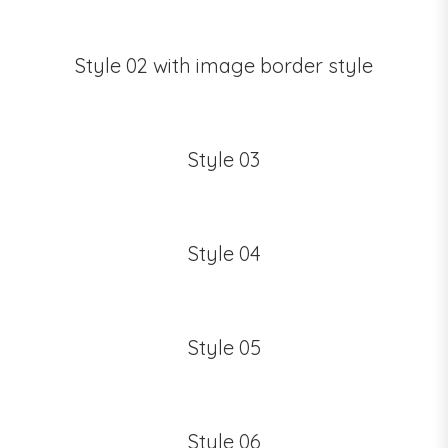
Style 02 with image border style
Style 03
Style 04
Style 05
Style 06