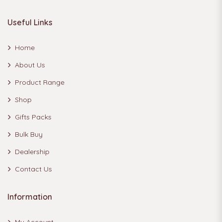
Useful Links
Home
About Us
Product Range
Shop
Gifts Packs
Bulk Buy
Dealership
Contact Us
Information
My Account