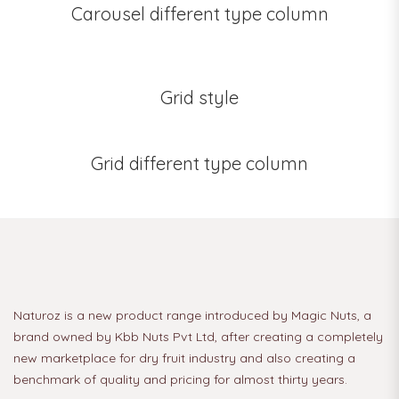
Carousel different type column
Grid style
Grid different type column
Naturoz is a new product range introduced by Magic Nuts, a
brand owned by Kbb Nuts Pvt Ltd, after creating a completely
new marketplace for dry fruit industry and also creating a
benchmark of quality and pricing for almost thirty years.