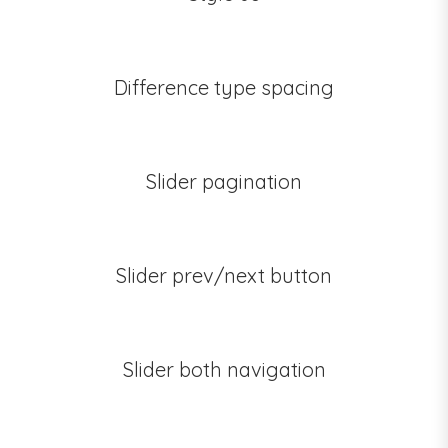
Difference type spacing
Slider pagination
Slider prev/next button
Slider both navigation